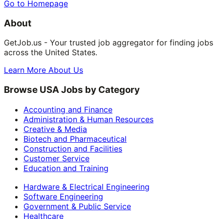
Go to Homepage
About
GetJob.us - Your trusted job aggregator for finding jobs
across the United States.
Learn More About Us
Browse USA Jobs by Category
Accounting and Finance
Administration & Human Resources
Creative & Media
Biotech and Pharmaceutical
Construction and Facilities
Customer Service
Education and Training
Hardware & Electrical Engineering
Software Engineering
Government & Public Service
Healthcare