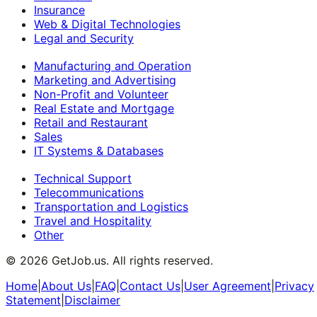
Insurance
Web & Digital Technologies
Legal and Security
Manufacturing and Operation
Marketing and Advertising
Non-Profit and Volunteer
Real Estate and Mortgage
Retail and Restaurant
Sales
IT Systems & Databases
Technical Support
Telecommunications
Transportation and Logistics
Travel and Hospitality
Other
©
2026
GetJob.us. All rights reserved.
Home
|
About Us
|
FAQ
|
Contact Us
|
User Agreement
|
Privacy
Statement
|
Disclaimer