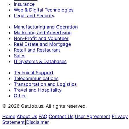
Insurance
Web & Digital Technologies
Legal and Security
Manufacturing and Operation
Marketing and Advertising
Non-Profit and Volunteer
Real Estate and Mortgage
Retail and Restaurant
Sales
IT Systems & Databases
Technical Support
Telecommunications
Transportation and Logistics
Travel and Hospitality
Other
©
2026
GetJob.us. All rights reserved.
Home
|
About Us
|
FAQ
|
Contact Us
|
User Agreement
|
Privacy
Statement
|
Disclaimer