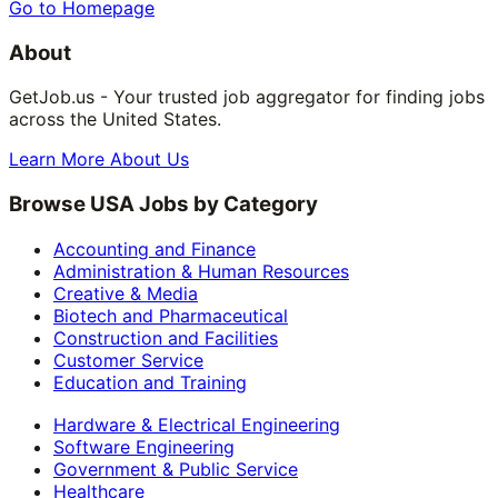
Go to Homepage
About
GetJob.us - Your trusted job aggregator for finding jobs
across the United States.
Learn More About Us
Browse USA Jobs by Category
Accounting and Finance
Administration & Human Resources
Creative & Media
Biotech and Pharmaceutical
Construction and Facilities
Customer Service
Education and Training
Hardware & Electrical Engineering
Software Engineering
Government & Public Service
Healthcare