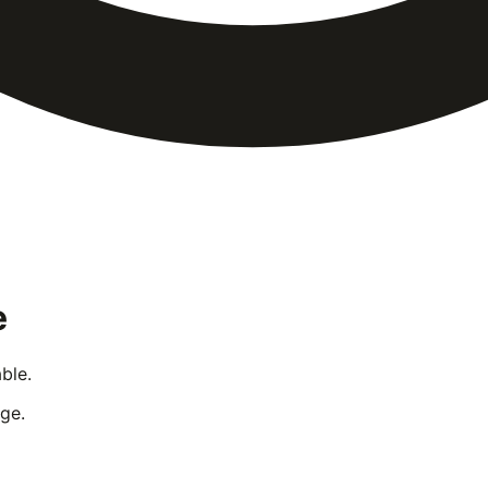
e
ble.
ge.