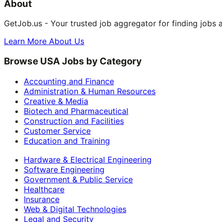
About
GetJob.us - Your trusted job aggregator for finding jobs 
Learn More About Us
Browse USA Jobs by Category
Accounting and Finance
Administration & Human Resources
Creative & Media
Biotech and Pharmaceutical
Construction and Facilities
Customer Service
Education and Training
Hardware & Electrical Engineering
Software Engineering
Government & Public Service
Healthcare
Insurance
Web & Digital Technologies
Legal and Security