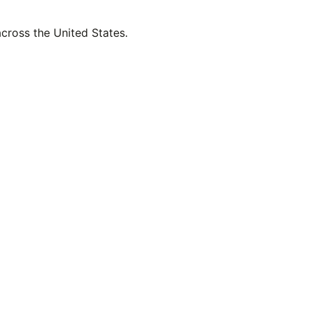
across the United States.