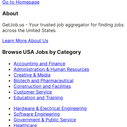
Go to Homepage
About
GetJob.us - Your trusted job aggregator for finding jobs
across the United States.
Learn More About Us
Browse USA Jobs by Category
Accounting and Finance
Administration & Human Resources
Creative & Media
Biotech and Pharmaceutical
Construction and Facilities
Customer Service
Education and Training
Hardware & Electrical Engineering
Software Engineering
Government & Public Service
Healthcare