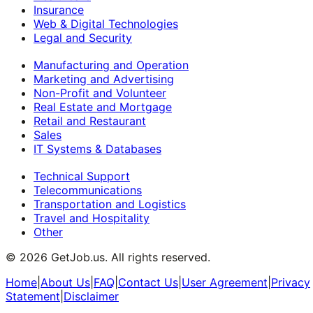
Insurance
Web & Digital Technologies
Legal and Security
Manufacturing and Operation
Marketing and Advertising
Non-Profit and Volunteer
Real Estate and Mortgage
Retail and Restaurant
Sales
IT Systems & Databases
Technical Support
Telecommunications
Transportation and Logistics
Travel and Hospitality
Other
©
2026
GetJob.us. All rights reserved.
Home
|
About Us
|
FAQ
|
Contact Us
|
User Agreement
|
Privacy
Statement
|
Disclaimer