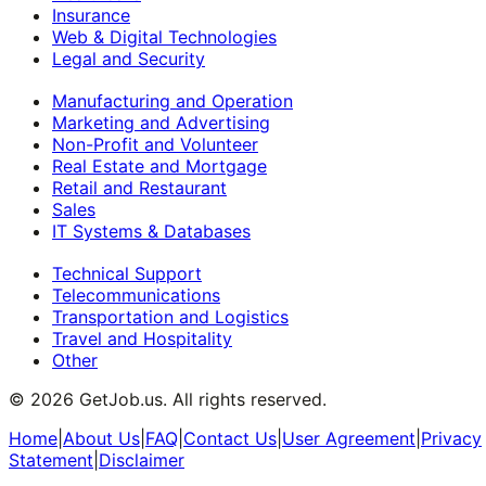
Insurance
Web & Digital Technologies
Legal and Security
Manufacturing and Operation
Marketing and Advertising
Non-Profit and Volunteer
Real Estate and Mortgage
Retail and Restaurant
Sales
IT Systems & Databases
Technical Support
Telecommunications
Transportation and Logistics
Travel and Hospitality
Other
©
2026
GetJob.us. All rights reserved.
Home
|
About Us
|
FAQ
|
Contact Us
|
User Agreement
|
Privacy
Statement
|
Disclaimer