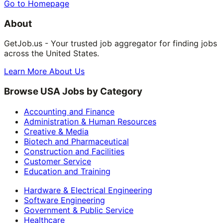
Go to Homepage
About
GetJob.us - Your trusted job aggregator for finding jobs
across the United States.
Learn More About Us
Browse USA Jobs by Category
Accounting and Finance
Administration & Human Resources
Creative & Media
Biotech and Pharmaceutical
Construction and Facilities
Customer Service
Education and Training
Hardware & Electrical Engineering
Software Engineering
Government & Public Service
Healthcare