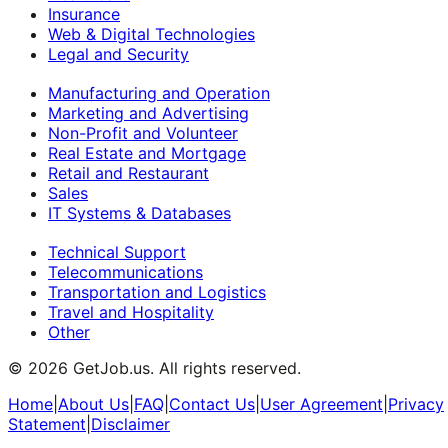
Insurance
Web & Digital Technologies
Legal and Security
Manufacturing and Operation
Marketing and Advertising
Non-Profit and Volunteer
Real Estate and Mortgage
Retail and Restaurant
Sales
IT Systems & Databases
Technical Support
Telecommunications
Transportation and Logistics
Travel and Hospitality
Other
©
2026
GetJob.us. All rights reserved.
Home
|
About Us
|
FAQ
|
Contact Us
|
User Agreement
|
Privacy
Statement
|
Disclaimer