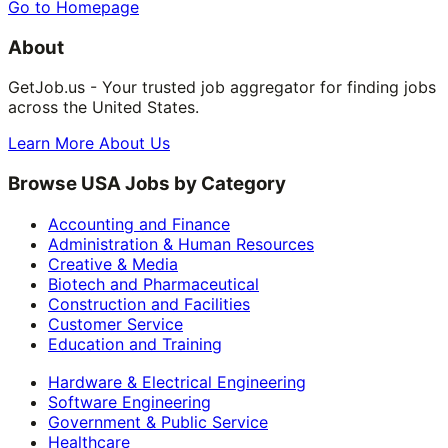
Go to Homepage
About
GetJob.us - Your trusted job aggregator for finding jobs
across the United States.
Learn More About Us
Browse USA Jobs by Category
Accounting and Finance
Administration & Human Resources
Creative & Media
Biotech and Pharmaceutical
Construction and Facilities
Customer Service
Education and Training
Hardware & Electrical Engineering
Software Engineering
Government & Public Service
Healthcare