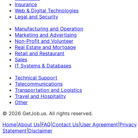
Insurance
Web & Digital Technologies
Legal and Security
Manufacturing and Operation
Marketing and Advertising
Non-Profit and Volunteer
Real Estate and Mortgage
Retail and Restaurant
Sales
IT Systems & Databases
Technical Support
Telecommunications
Transportation and Logistics
Travel and Hospitality
Other
©
2026
GetJob.us. All rights reserved.
Home
|
About Us
|
FAQ
|
Contact Us
|
User Agreement
|
Privacy
Statement
|
Disclaimer