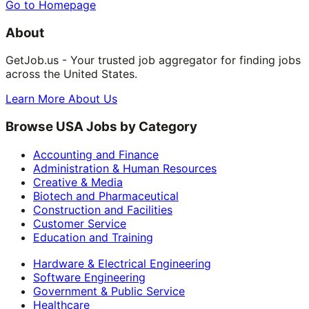
Go to Homepage
About
GetJob.us - Your trusted job aggregator for finding jobs
across the United States.
Learn More About Us
Browse USA Jobs by Category
Accounting and Finance
Administration & Human Resources
Creative & Media
Biotech and Pharmaceutical
Construction and Facilities
Customer Service
Education and Training
Hardware & Electrical Engineering
Software Engineering
Government & Public Service
Healthcare