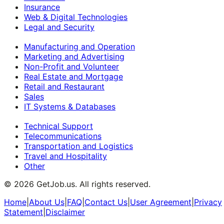
Insurance
Web & Digital Technologies
Legal and Security
Manufacturing and Operation
Marketing and Advertising
Non-Profit and Volunteer
Real Estate and Mortgage
Retail and Restaurant
Sales
IT Systems & Databases
Technical Support
Telecommunications
Transportation and Logistics
Travel and Hospitality
Other
©
2026
GetJob.us. All rights reserved.
Home
|
About Us
|
FAQ
|
Contact Us
|
User Agreement
|
Privacy
Statement
|
Disclaimer