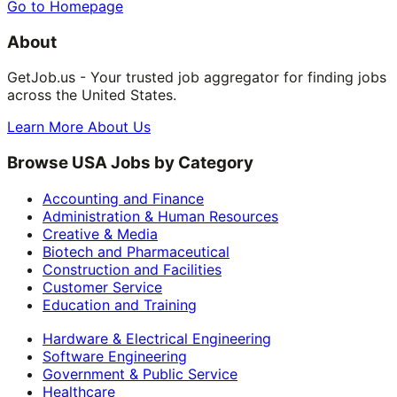
Go to Homepage
About
GetJob.us - Your trusted job aggregator for finding jobs
across the United States.
Learn More About Us
Browse USA Jobs by Category
Accounting and Finance
Administration & Human Resources
Creative & Media
Biotech and Pharmaceutical
Construction and Facilities
Customer Service
Education and Training
Hardware & Electrical Engineering
Software Engineering
Government & Public Service
Healthcare