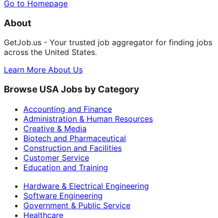
Go to Homepage
About
GetJob.us - Your trusted job aggregator for finding jobs
across the United States.
Learn More About Us
Browse USA Jobs by Category
Accounting and Finance
Administration & Human Resources
Creative & Media
Biotech and Pharmaceutical
Construction and Facilities
Customer Service
Education and Training
Hardware & Electrical Engineering
Software Engineering
Government & Public Service
Healthcare