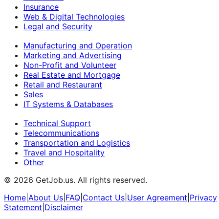
Insurance
Web & Digital Technologies
Legal and Security
Manufacturing and Operation
Marketing and Advertising
Non-Profit and Volunteer
Real Estate and Mortgage
Retail and Restaurant
Sales
IT Systems & Databases
Technical Support
Telecommunications
Transportation and Logistics
Travel and Hospitality
Other
©
2026
GetJob.us. All rights reserved.
Home
|
About Us
|
FAQ
|
Contact Us
|
User Agreement
|
Privacy
Statement
|
Disclaimer