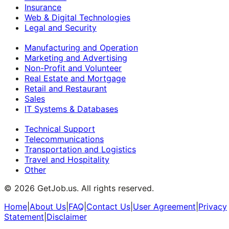
Insurance
Web & Digital Technologies
Legal and Security
Manufacturing and Operation
Marketing and Advertising
Non-Profit and Volunteer
Real Estate and Mortgage
Retail and Restaurant
Sales
IT Systems & Databases
Technical Support
Telecommunications
Transportation and Logistics
Travel and Hospitality
Other
©
2026
GetJob.us. All rights reserved.
Home
|
About Us
|
FAQ
|
Contact Us
|
User Agreement
|
Privacy
Statement
|
Disclaimer