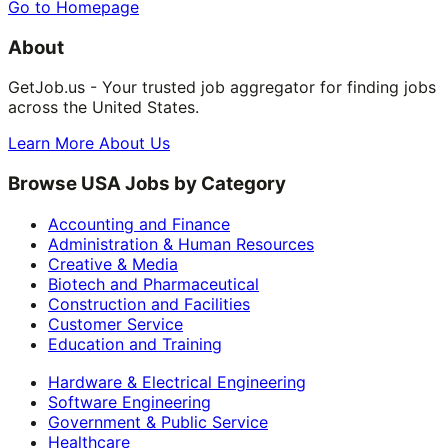
Go to Homepage
About
GetJob.us - Your trusted job aggregator for finding jobs
across the United States.
Learn More About Us
Browse USA Jobs by Category
Accounting and Finance
Administration & Human Resources
Creative & Media
Biotech and Pharmaceutical
Construction and Facilities
Customer Service
Education and Training
Hardware & Electrical Engineering
Software Engineering
Government & Public Service
Healthcare