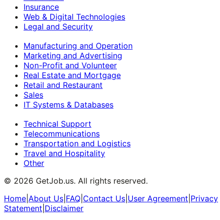
Insurance
Web & Digital Technologies
Legal and Security
Manufacturing and Operation
Marketing and Advertising
Non-Profit and Volunteer
Real Estate and Mortgage
Retail and Restaurant
Sales
IT Systems & Databases
Technical Support
Telecommunications
Transportation and Logistics
Travel and Hospitality
Other
©
2026
GetJob.us. All rights reserved.
Home
|
About Us
|
FAQ
|
Contact Us
|
User Agreement
|
Privacy
Statement
|
Disclaimer