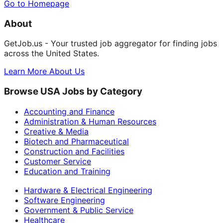
Go to Homepage
About
GetJob.us - Your trusted job aggregator for finding jobs
across the United States.
Learn More About Us
Browse USA Jobs by Category
Accounting and Finance
Administration & Human Resources
Creative & Media
Biotech and Pharmaceutical
Construction and Facilities
Customer Service
Education and Training
Hardware & Electrical Engineering
Software Engineering
Government & Public Service
Healthcare