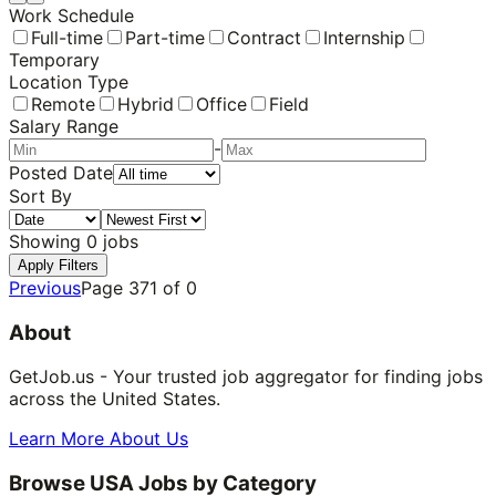
Work Schedule
Full-time
Part-time
Contract
Internship
Temporary
Location Type
Remote
Hybrid
Office
Field
Salary Range
-
Posted Date
Sort By
Showing
0
jobs
Apply Filters
Previous
Page
371
of
0
About
GetJob.us - Your trusted job aggregator for finding jobs
across the United States.
Learn More About Us
Browse USA Jobs by Category