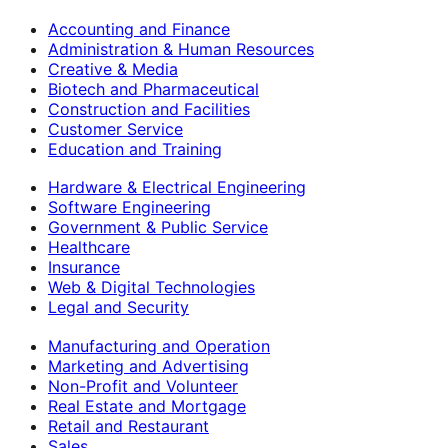
Accounting and Finance
Administration & Human Resources
Creative & Media
Biotech and Pharmaceutical
Construction and Facilities
Customer Service
Education and Training
Hardware & Electrical Engineering
Software Engineering
Government & Public Service
Healthcare
Insurance
Web & Digital Technologies
Legal and Security
Manufacturing and Operation
Marketing and Advertising
Non-Profit and Volunteer
Real Estate and Mortgage
Retail and Restaurant
Sales