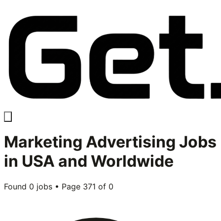
Marketing Advertising
Jobs
in USA and Worldwide
Found
0
jobs • Page
371
of
0