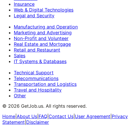
Insurance
Web & Digital Technologies
Legal and Security
Manufacturing and Operation
Marketing and Advertising
Non-Profit and Volunteer
Real Estate and Mortgage
Retail and Restaurant
Sales
IT Systems & Databases
Technical Support
Telecommunications
Transportation and Logistics
Travel and Hospitality
Other
©
2026
GetJob.us. All rights reserved.
Home
|
About Us
|
FAQ
|
Contact Us
|
User Agreement
|
Privacy
Statement
|
Disclaimer