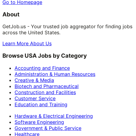
Go to Homepage
About
GetJob.us - Your trusted job aggregator for finding jobs
across the United States.
Learn More About Us
Browse USA Jobs by Category
Accounting and Finance
Administration & Human Resources
Creative & Media
Biotech and Pharmaceutical
Construction and Facilities
Customer Service
Education and Training
Hardware & Electrical Engineering
Software Engineering
Government & Public Service
Healthcare