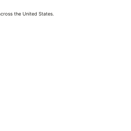
across the United States.