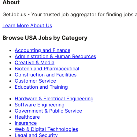
About
GetJob.us - Your trusted job aggregator for finding jobs 
Learn More About Us
Browse USA Jobs by Category
Accounting and Finance
Administration & Human Resources
Creative & Media
Biotech and Pharmaceutical
Construction and Facilities
Customer Service
Education and Training
Hardware & Electrical Engineering
Software Engineering
Government & Public Service
Healthcare
Insurance
Web & Digital Technologies
Legal and Security