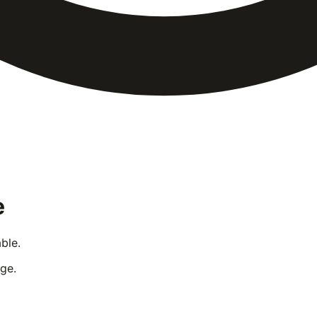
e
ble.
ge.