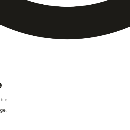
e
ble.
ge.