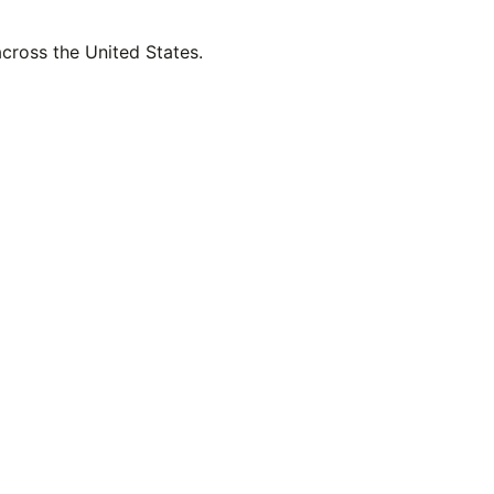
across the United States.