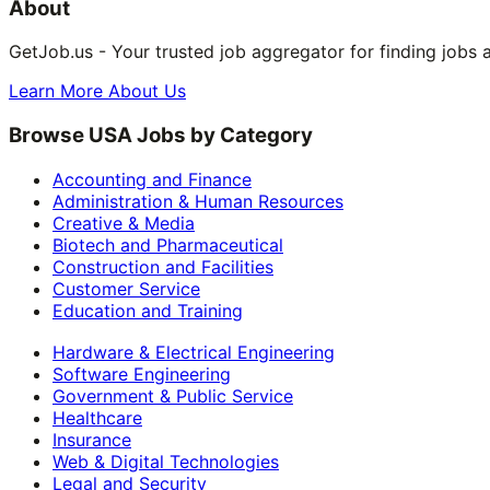
About
GetJob.us - Your trusted job aggregator for finding jobs 
Learn More About Us
Browse USA Jobs by Category
Accounting and Finance
Administration & Human Resources
Creative & Media
Biotech and Pharmaceutical
Construction and Facilities
Customer Service
Education and Training
Hardware & Electrical Engineering
Software Engineering
Government & Public Service
Healthcare
Insurance
Web & Digital Technologies
Legal and Security