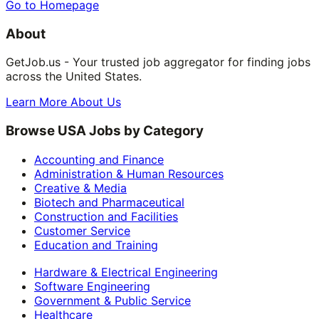
Go to Homepage
About
GetJob.us - Your trusted job aggregator for finding jobs
across the United States.
Learn More About Us
Browse USA Jobs by Category
Accounting and Finance
Administration & Human Resources
Creative & Media
Biotech and Pharmaceutical
Construction and Facilities
Customer Service
Education and Training
Hardware & Electrical Engineering
Software Engineering
Government & Public Service
Healthcare