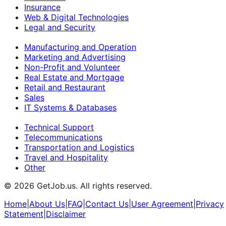
Insurance
Web & Digital Technologies
Legal and Security
Manufacturing and Operation
Marketing and Advertising
Non-Profit and Volunteer
Real Estate and Mortgage
Retail and Restaurant
Sales
IT Systems & Databases
Technical Support
Telecommunications
Transportation and Logistics
Travel and Hospitality
Other
©
2026
GetJob.us. All rights reserved.
Home
|
About Us
|
FAQ
|
Contact Us
|
User Agreement
|
Privacy
Statement
|
Disclaimer