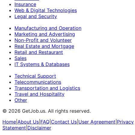
Insurance
Web & Digital Technologies
Legal and Security
Manufacturing and Operation
Marketing and Advertising
Non-Profit and Volunteer
Real Estate and Mortgage
Retail and Restaurant
Sales
IT Systems & Databases
Technical Support
Telecommunications
Transportation and Logistics
Travel and Hospitality
Other
©
2026
GetJob.us. All rights reserved.
Home
|
About Us
|
FAQ
|
Contact Us
|
User Agreement
|
Privacy
Statement
|
Disclaimer