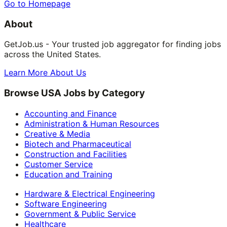
Go to Homepage
About
GetJob.us - Your trusted job aggregator for finding jobs
across the United States.
Learn More About Us
Browse USA Jobs by Category
Accounting and Finance
Administration & Human Resources
Creative & Media
Biotech and Pharmaceutical
Construction and Facilities
Customer Service
Education and Training
Hardware & Electrical Engineering
Software Engineering
Government & Public Service
Healthcare