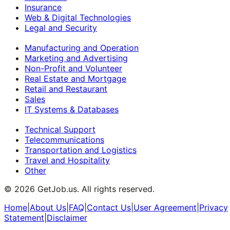
Insurance
Web & Digital Technologies
Legal and Security
Manufacturing and Operation
Marketing and Advertising
Non-Profit and Volunteer
Real Estate and Mortgage
Retail and Restaurant
Sales
IT Systems & Databases
Technical Support
Telecommunications
Transportation and Logistics
Travel and Hospitality
Other
©
2026
GetJob.us. All rights reserved.
Home
|
About Us
|
FAQ
|
Contact Us
|
User Agreement
|
Privacy
Statement
|
Disclaimer