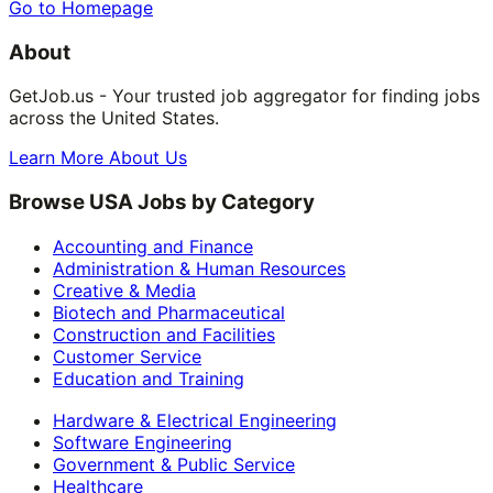
Go to Homepage
About
GetJob.us - Your trusted job aggregator for finding jobs
across the United States.
Learn More About Us
Browse USA Jobs by Category
Accounting and Finance
Administration & Human Resources
Creative & Media
Biotech and Pharmaceutical
Construction and Facilities
Customer Service
Education and Training
Hardware & Electrical Engineering
Software Engineering
Government & Public Service
Healthcare