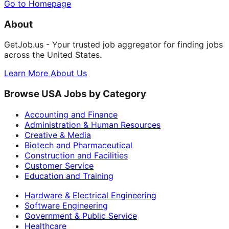
Go to Homepage
About
GetJob.us - Your trusted job aggregator for finding jobs
across the United States.
Learn More About Us
Browse USA Jobs by Category
Accounting and Finance
Administration & Human Resources
Creative & Media
Biotech and Pharmaceutical
Construction and Facilities
Customer Service
Education and Training
Hardware & Electrical Engineering
Software Engineering
Government & Public Service
Healthcare