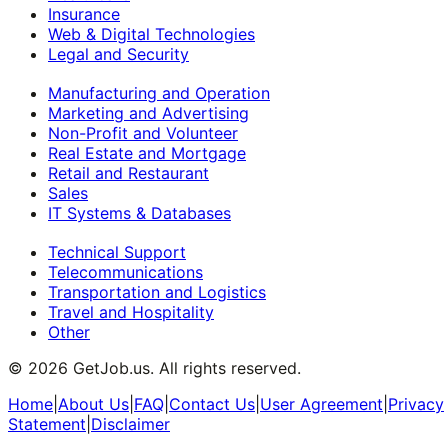
Insurance
Web & Digital Technologies
Legal and Security
Manufacturing and Operation
Marketing and Advertising
Non-Profit and Volunteer
Real Estate and Mortgage
Retail and Restaurant
Sales
IT Systems & Databases
Technical Support
Telecommunications
Transportation and Logistics
Travel and Hospitality
Other
©
2026
GetJob.us. All rights reserved.
Home
|
About Us
|
FAQ
|
Contact Us
|
User Agreement
|
Privacy
Statement
|
Disclaimer