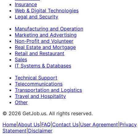
Insurance
Web & Digital Technologies
Legal and Security
Manufacturing and Operation
Marketing and Advertising
Non-Profit and Volunteer
Real Estate and Mortgage
Retail and Restaurant
Sales
IT Systems & Databases
Technical Support
Telecommunications
Transportation and Logistics
Travel and Hospitality
Other
©
2026
GetJob.us. All rights reserved.
Home
|
About Us
|
FAQ
|
Contact Us
|
User Agreement
|
Privacy
Statement
|
Disclaimer