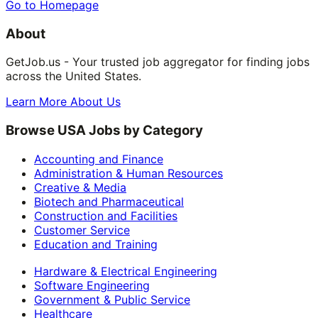
Go to Homepage
About
GetJob.us - Your trusted job aggregator for finding jobs
across the United States.
Learn More About Us
Browse USA Jobs by Category
Accounting and Finance
Administration & Human Resources
Creative & Media
Biotech and Pharmaceutical
Construction and Facilities
Customer Service
Education and Training
Hardware & Electrical Engineering
Software Engineering
Government & Public Service
Healthcare