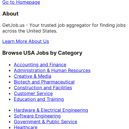
Go to Homepage
About
GetJob.us - Your trusted job aggregator for finding jobs
across the United States.
Learn More About Us
Browse USA Jobs by Category
Accounting and Finance
Administration & Human Resources
Creative & Media
Biotech and Pharmaceutical
Construction and Facilities
Customer Service
Education and Training
Hardware & Electrical Engineering
Software Engineering
Government & Public Service
Healthcare