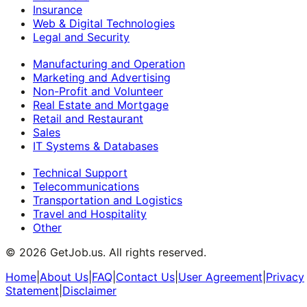
Insurance
Web & Digital Technologies
Legal and Security
Manufacturing and Operation
Marketing and Advertising
Non-Profit and Volunteer
Real Estate and Mortgage
Retail and Restaurant
Sales
IT Systems & Databases
Technical Support
Telecommunications
Transportation and Logistics
Travel and Hospitality
Other
©
2026
GetJob.us. All rights reserved.
Home
|
About Us
|
FAQ
|
Contact Us
|
User Agreement
|
Privacy
Statement
|
Disclaimer