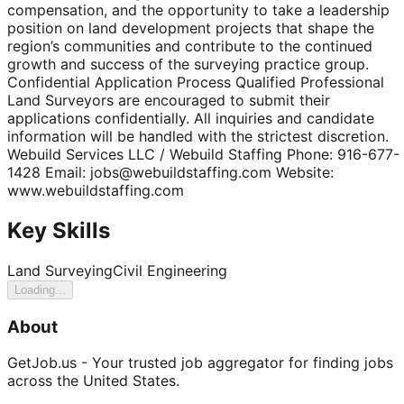
compensation, and the opportunity to take a leadership
position on land development projects that shape the
region’s communities and contribute to the continued
growth and success of the surveying practice group.
Confidential Application Process Qualified Professional
Land Surveyors are encouraged to submit their
applications confidentially. All inquiries and candidate
information will be handled with the strictest discretion.
Webuild Services LLC / Webuild Staffing Phone: 916-677-
1428 Email: jobs@webuildstaffing.com Website:
www.webuildstaffing.com
Key Skills
Land Surveying
Civil Engineering
Loading...
About
GetJob.us - Your trusted job aggregator for finding jobs
across the United States.