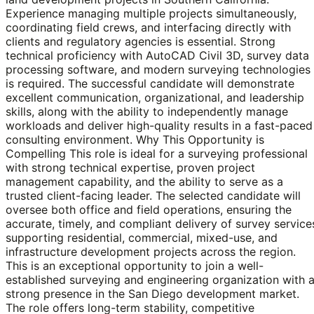
Experience managing multiple projects simultaneously,
coordinating field crews, and interfacing directly with
clients and regulatory agencies is essential. Strong
technical proficiency with AutoCAD Civil 3D, survey data
processing software, and modern surveying technologies
is required. The successful candidate will demonstrate
excellent communication, organizational, and leadership
skills, along with the ability to independently manage
workloads and deliver high-quality results in a fast-paced
consulting environment. Why This Opportunity is
Compelling This role is ideal for a surveying professional
with strong technical expertise, proven project
management capability, and the ability to serve as a
trusted client-facing leader. The selected candidate will
oversee both office and field operations, ensuring the
accurate, timely, and compliant delivery of survey service
supporting residential, commercial, mixed-use, and
infrastructure development projects across the region.
This is an exceptional opportunity to join a well-
established surveying and engineering organization with 
strong presence in the San Diego development market.
The role offers long-term stability, competitive