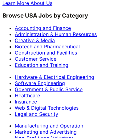
Learn More About Us
Browse USA Jobs by Category
Accounting and Finance
Administration & Human Resources
Creative & Media
Biotech and Pharmaceutical
Construction and Facilities
Customer Service
Education and Training
Hardware & Electrical Engineering
Software Engineering
Government & Public Service
Healthcare
Insurance
Web & Digital Technologies
Legal and Security
Manufacturing and Operation
Marketing and Advertising