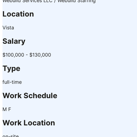
Webuild Services LLC / Webuild Staffing
Location
Vista
Salary
$100,000 - $130,000
Type
full-time
Work Schedule
M F
Work Location
on-site