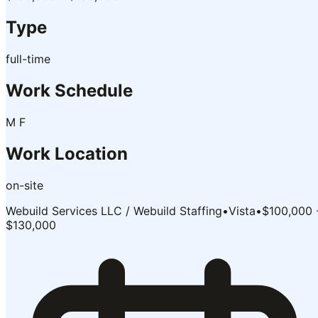
Type
full-time
Work Schedule
M F
Work Location
on-site
Webuild Services LLC / Webuild Staffing
•
Vista
•
$100,000 
$130,000