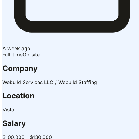
A week ago
Full-time
On-site
Company
Webuild Services LLC / Webuild Staffing
Location
Vista
Salary
$100,000 - $130,000