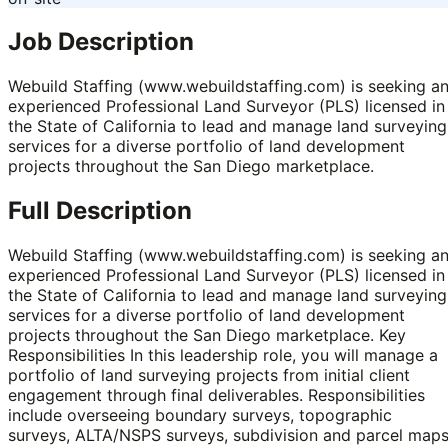
Job Description
Webuild Staffing (www.webuildstaffing.com) is seeking a
experienced Professional Land Surveyor (PLS) licensed in
the State of California to lead and manage land surveying
services for a diverse portfolio of land development
projects throughout the San Diego marketplace.
Full Description
Webuild Staffing (www.webuildstaffing.com) is seeking a
experienced Professional Land Surveyor (PLS) licensed in
the State of California to lead and manage land surveying
services for a diverse portfolio of land development
projects throughout the San Diego marketplace. Key
Responsibilities In this leadership role, you will manage a
portfolio of land surveying projects from initial client
engagement through final deliverables. Responsibilities
include overseeing boundary surveys, topographic
surveys, ALTA/NSPS surveys, subdivision and parcel maps