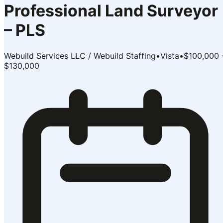
Professional Land Surveyor
– PLS
Webuild Services LLC / Webuild Staffing
•
Vista
•
$100,000 
$130,000