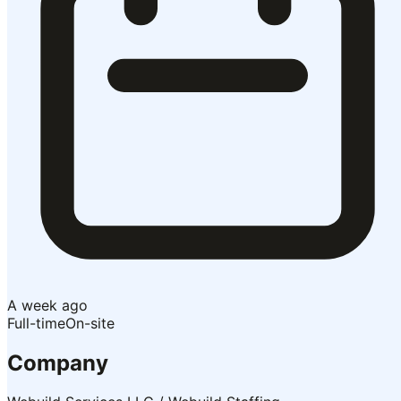
A week ago
Full-time
On-site
Company