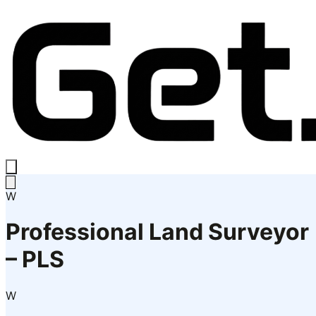
W
Professional Land Surveyor
– PLS
W