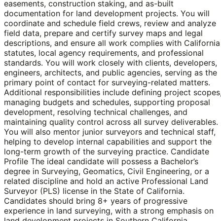
easements, construction staking, and as-built
documentation for land development projects. You will
coordinate and schedule field crews, review and analyze
field data, prepare and certify survey maps and legal
descriptions, and ensure all work complies with California
statutes, local agency requirements, and professional
standards. You will work closely with clients, developers,
engineers, architects, and public agencies, serving as the
primary point of contact for surveying-related matters.
Additional responsibilities include defining project scopes
managing budgets and schedules, supporting proposal
development, resolving technical challenges, and
maintaining quality control across all survey deliverables.
You will also mentor junior surveyors and technical staff,
helping to develop internal capabilities and support the
long-term growth of the surveying practice. Candidate
Profile The ideal candidate will possess a Bachelor’s
degree in Surveying, Geomatics, Civil Engineering, or a
related discipline and hold an active Professional Land
Surveyor (PLS) license in the State of California.
Candidates should bring 8+ years of progressive
experience in land surveying, with a strong emphasis on
land development projects in Southern California.