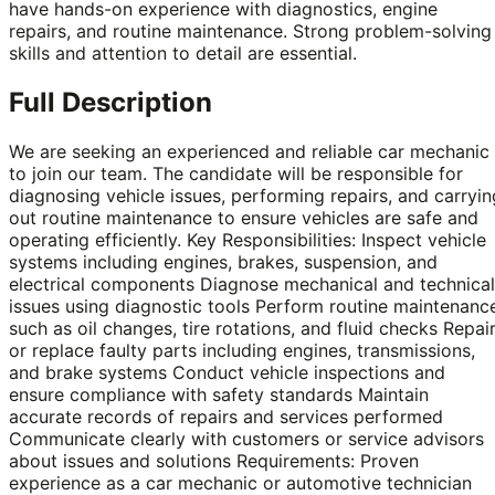
have hands-on experience with diagnostics, engine
repairs, and routine maintenance. Strong problem-solving
skills and attention to detail are essential.
Full Description
We are seeking an experienced and reliable car mechanic
to join our team. The candidate will be responsible for
diagnosing vehicle issues, performing repairs, and carryin
out routine maintenance to ensure vehicles are safe and
operating efficiently. Key Responsibilities: Inspect vehicle
systems including engines, brakes, suspension, and
electrical components Diagnose mechanical and technical
issues using diagnostic tools Perform routine maintenanc
such as oil changes, tire rotations, and fluid checks Repai
or replace faulty parts including engines, transmissions,
and brake systems Conduct vehicle inspections and
ensure compliance with safety standards Maintain
accurate records of repairs and services performed
Communicate clearly with customers or service advisors
about issues and solutions Requirements: Proven
experience as a car mechanic or automotive technician