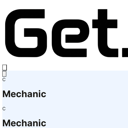
C
Mechanic
C
Mechanic