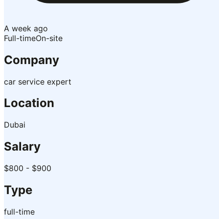
A week ago
Full-time
On-site
Company
car service expert
Location
Dubai
Salary
$800 - $900
Type
full-time