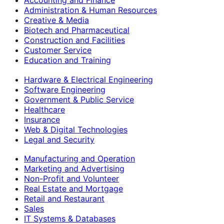
Accounting and Finance
Administration & Human Resources
Creative & Media
Biotech and Pharmaceutical
Construction and Facilities
Customer Service
Education and Training
Hardware & Electrical Engineering
Software Engineering
Government & Public Service
Healthcare
Insurance
Web & Digital Technologies
Legal and Security
Manufacturing and Operation
Marketing and Advertising
Non-Profit and Volunteer
Real Estate and Mortgage
Retail and Restaurant
Sales
IT Systems & Databases