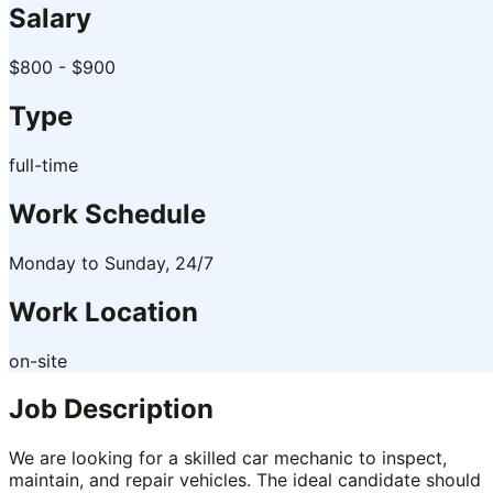
Salary
$800 - $900
Type
full-time
Work Schedule
Monday to Sunday, 24/7
Work Location
on-site
Job Description
We are looking for a skilled car mechanic to inspect,
maintain, and repair vehicles. The ideal candidate should