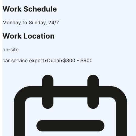
Work Schedule
Monday to Sunday, 24/7
Work Location
on-site
car service expert
•
Dubai
•
$800 - $900