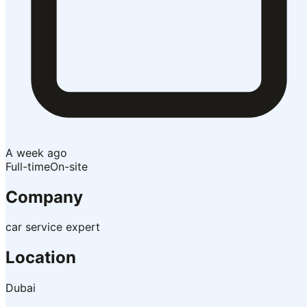
A week ago
Full-time
On-site
Company
car service expert
Location
Dubai