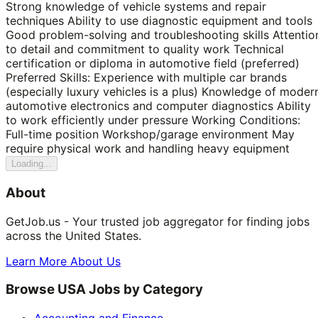
Strong knowledge of vehicle systems and repair
techniques Ability to use diagnostic equipment and tools
Good problem-solving and troubleshooting skills Attentio
to detail and commitment to quality work Technical
certification or diploma in automotive field (preferred)
Preferred Skills: Experience with multiple car brands
(especially luxury vehicles is a plus) Knowledge of moder
automotive electronics and computer diagnostics Ability
to work efficiently under pressure Working Conditions:
Full-time position Workshop/garage environment May
require physical work and handling heavy equipment
Loading...
About
GetJob.us - Your trusted job aggregator for finding jobs
across the United States.
Learn More About Us
Browse USA Jobs by Category