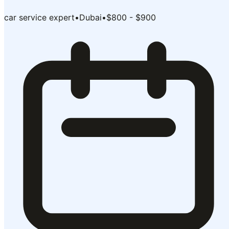
car service expert
•
Dubai
•
$800 - $900