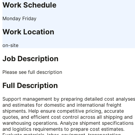
Work Schedule
Monday Friday
Work Location
on-site
Job Description
Please see full description
Full Description
Support management by preparing detailed cost analyse
and estimates for domestic and international freight
shipments. Help ensure competitive pricing, accurate
quotes, and efficient cost control across all shipping and
warehousing operations. Analyze shipment specifications
and logistics requirements to prepare cost estimates.
Evaluate materials, labor, equipment, transportation,