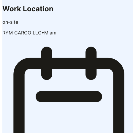
Work Location
on-site
RYM CARGO LLC
•
Miami