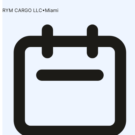
RYM CARGO LLC
•
Miami