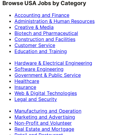
Browse USA Jobs by Category
Accounting and Finance
Administration & Human Resources
Creative & Media
Biotech and Pharmaceutical
Construction and Facilities
Customer Service
Education and Training
Hardware & Electrical Engineering
Software Engineering
Government & Public Service
Healthcare
Insurance
Web & Digital Technologies
Legal and Security
Manufacturing and Operation
Marketing and Advertising
Non-Profit and Volunteer
Real Estate and Mortgage
Retail and Restaurant