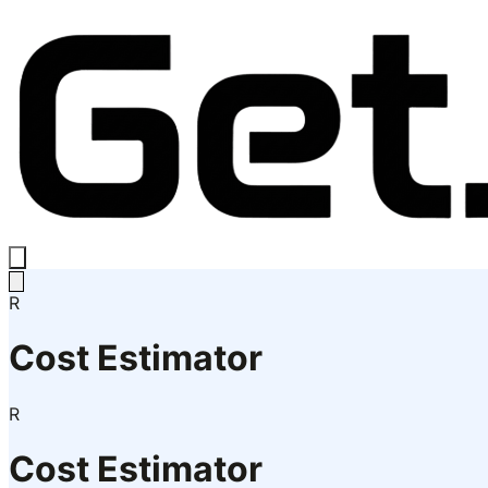
R
Cost Estimator
R
Cost Estimator