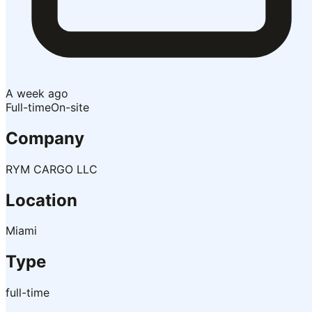
A week ago
Full-time
On-site
Company
RYM CARGO LLC
Location
Miami
Type
full-time