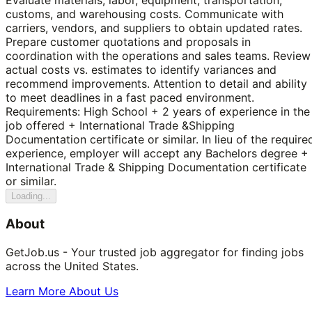
customs, and warehousing costs. Communicate with
carriers, vendors, and suppliers to obtain updated rates.
Prepare customer quotations and proposals in
coordination with the operations and sales teams. Review
actual costs vs. estimates to identify variances and
recommend improvements. Attention to detail and ability
to meet deadlines in a fast paced environment.
Requirements: High School + 2 years of experience in the
job offered + International Trade &Shipping
Documentation certificate or similar. In lieu of the require
experience, employer will accept any Bachelors degree +
International Trade & Shipping Documentation certificate
or similar.
Loading...
About
GetJob.us - Your trusted job aggregator for finding jobs
across the United States.
Learn More About Us