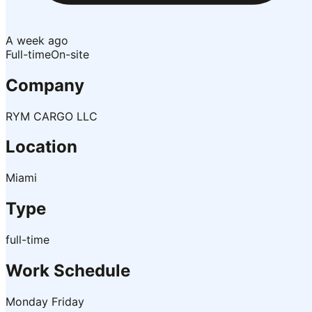
A week ago
Full-time
On-site
Company
RYM CARGO LLC
Location
Miami
Type
full-time
Work Schedule
Monday Friday