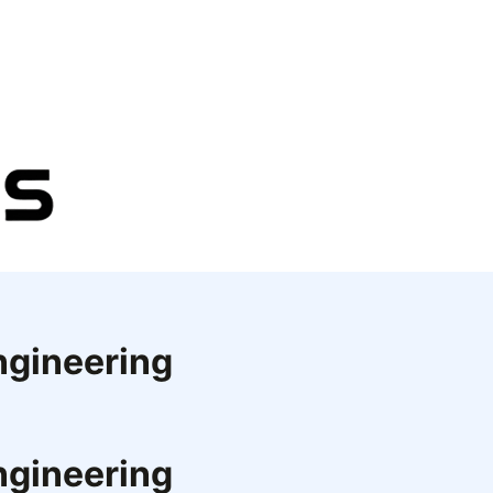
ngineering
ngineering