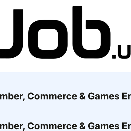
Member, Commerce & Games E
Member, Commerce & Games E