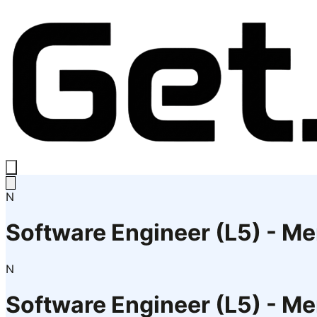
N
Software Engineer (L5) - 
N
Software Engineer (L5) - 