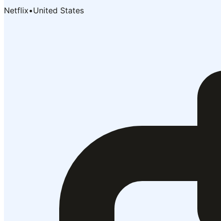
Netflix
•
United States