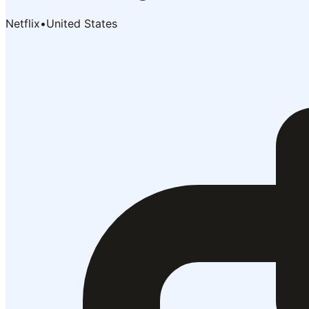
Netflix
•
United States