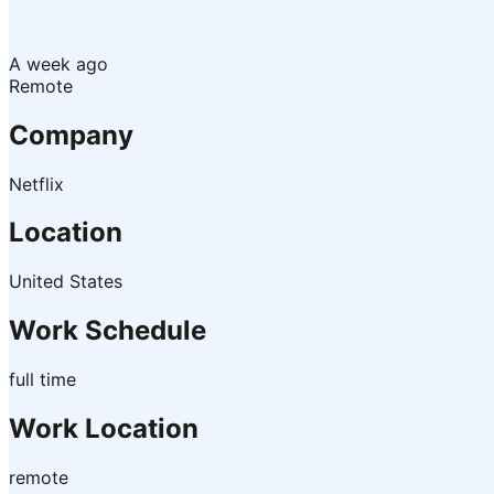
A week ago
Remote
Company
Netflix
Location
United States
Work Schedule
full time
Work Location
remote