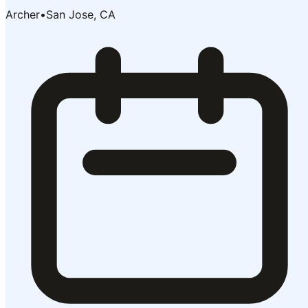
Archer
•
San Jose, CA