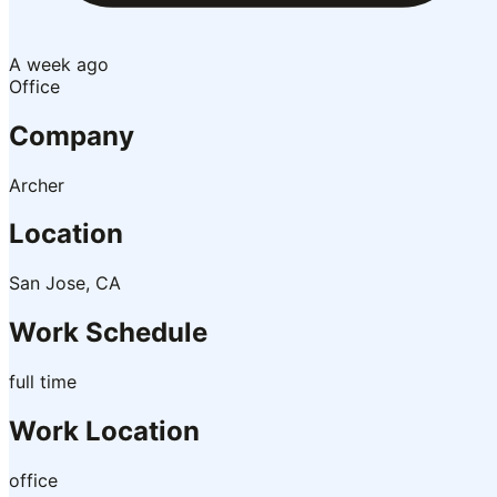
A week ago
Office
Company
Archer
Location
San Jose, CA
Work Schedule
full time
Work Location
office