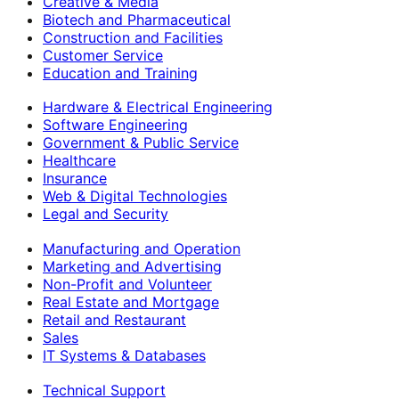
Creative & Media
Biotech and Pharmaceutical
Construction and Facilities
Customer Service
Education and Training
Hardware & Electrical Engineering
Software Engineering
Government & Public Service
Healthcare
Insurance
Web & Digital Technologies
Legal and Security
Manufacturing and Operation
Marketing and Advertising
Non-Profit and Volunteer
Real Estate and Mortgage
Retail and Restaurant
Sales
IT Systems & Databases
Technical Support