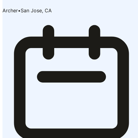
Archer
•
San Jose, CA