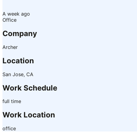
A week ago
Office
Company
Archer
Location
San Jose, CA
Work Schedule
full time
Work Location
office