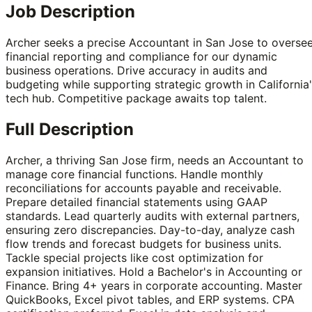
Job Description
Archer seeks a precise Accountant in San Jose to overse
financial reporting and compliance for our dynamic
business operations. Drive accuracy in audits and
budgeting while supporting strategic growth in California
tech hub. Competitive package awaits top talent.
Full Description
Archer, a thriving San Jose firm, needs an Accountant to
manage core financial functions. Handle monthly
reconciliations for accounts payable and receivable.
Prepare detailed financial statements using GAAP
standards. Lead quarterly audits with external partners,
ensuring zero discrepancies. Day-to-day, analyze cash
flow trends and forecast budgets for business units.
Tackle special projects like cost optimization for
expansion initiatives. Hold a Bachelor's in Accounting or
Finance. Bring 4+ years in corporate accounting. Master
QuickBooks, Excel pivot tables, and ERP systems. CPA