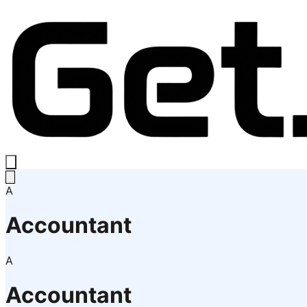
A
Accountant
A
Accountant