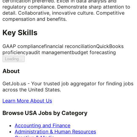
certification preferred. Excel in data analysis and
regulatory compliance. Demonstrate sharp attention to
detail. Collaborative, innovative culture. Competitive
compensation and benefits.
Key Skills
GAAP compliance
financial reconciliation
QuickBooks
proficiency
audit management
budget forecasting
Loading...
About
GetJob.us - Your trusted job aggregator for finding jobs
across the United States.
Learn More About Us
Browse USA Jobs by Category
Accounting and Finance
Administration & Human Resources