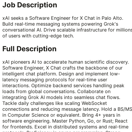
Job Description
xAI seeks a Software Engineer for X Chat in Palo Alto.
Build real-time messaging systems powering Grok's
conversational AI. Drive scalable infrastructure for million
of users with cutting-edge tech.
Full Description
xAI pioneers AI to accelerate human scientific discovery.
Software Engineer, X Chat crafts the backbone of our
intelligent chat platform. Design and implement low-
latency messaging protocols for real-time user
interactions. Optimize backend services handling peak
loads from global conversations. Collaborate on
integrating Grok AI models into seamless chat flows.
Tackle daily challenges like scaling WebSocket
connections and reducing message latency. Hold a BS/M
in Computer Science or equivalent. Bring 4+ years in
software engineering. Master Python, Go, or Rust; React
for frontends. Excel in distributed systems and real-time