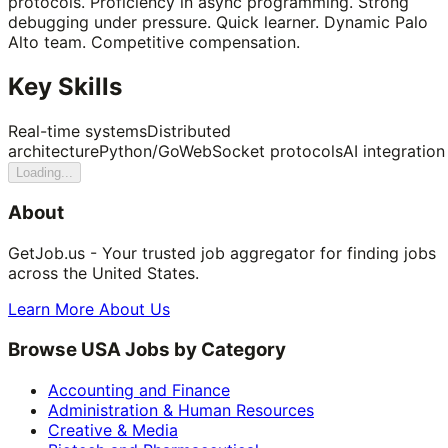
protocols. Proficiency in async programming. Strong
debugging under pressure. Quick learner. Dynamic Palo
Alto team. Competitive compensation.
Key Skills
Real-time systems
Distributed
architecture
Python/Go
WebSocket protocols
AI integration
Loading...
About
GetJob.us - Your trusted job aggregator for finding jobs
across the United States.
Learn More About Us
Browse USA Jobs by Category
Accounting and Finance
Administration & Human Resources
Creative & Media