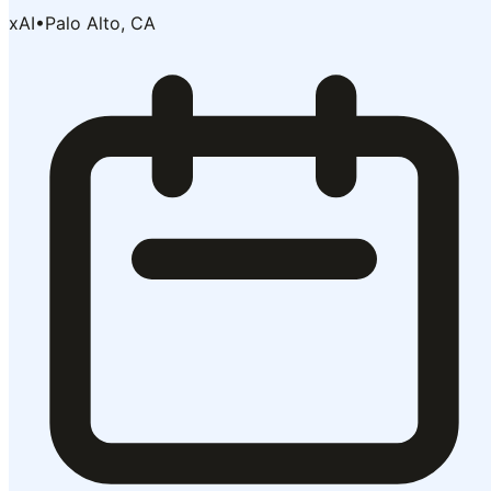
xAI
•
Palo Alto, CA