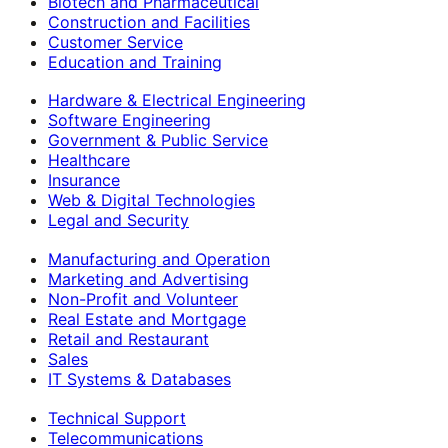
Biotech and Pharmaceutical
Construction and Facilities
Customer Service
Education and Training
Hardware & Electrical Engineering
Software Engineering
Government & Public Service
Healthcare
Insurance
Web & Digital Technologies
Legal and Security
Manufacturing and Operation
Marketing and Advertising
Non-Profit and Volunteer
Real Estate and Mortgage
Retail and Restaurant
Sales
IT Systems & Databases
Technical Support
Telecommunications