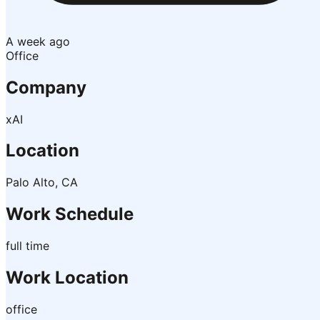
A week ago
Office
Company
xAI
Location
Palo Alto, CA
Work Schedule
full time
Work Location
office