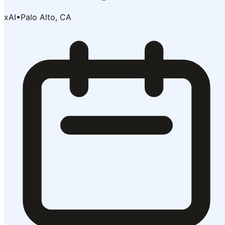
xAI
•
Palo Alto, CA