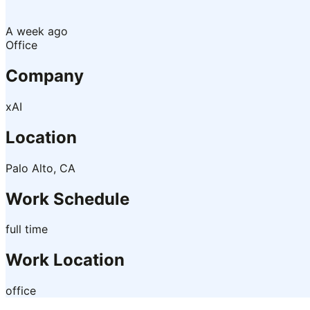
A week ago
Office
Company
xAI
Location
Palo Alto, CA
Work Schedule
full time
Work Location
office