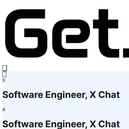
X
Software Engineer, X Chat
X
Software Engineer, X Chat