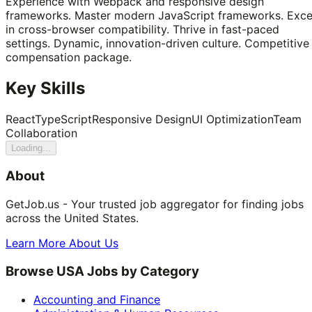
Experience with Webpack and responsive design
frameworks. Master modern JavaScript frameworks. Exce
in cross-browser compatibility. Thrive in fast-paced
settings. Dynamic, innovation-driven culture. Competitive
compensation package.
Key Skills
React
TypeScript
Responsive Design
UI Optimization
Team
Collaboration
Loading...
About
GetJob.us - Your trusted job aggregator for finding jobs
across the United States.
Learn More About Us
Browse USA Jobs by Category
Accounting and Finance