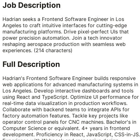
Job Description
Hadrian seeks a Frontend Software Engineer in Los
Angeles to craft intuitive interfaces for cutting-edge
manufacturing platforms. Drive pixel-perfect UIs that
power precision automation. Join a tech innovator
reshaping aerospace production with seamless web
experiences. (214 characters)
Full Description
Hadrian's Frontend Software Engineer builds responsive
web applications for advanced manufacturing systems in
Los Angeles. Develop interactive dashboards and tools
using React and TypeScript. Optimize UI performance for
real-time data visualization in production workflows.
Collaborate with backend teams to integrate APIs for
factory automation features. Tackle key projects like
operator control panels for CNC machines. Bachelor's in
Computer Science or equivalent. 4+ years in frontend
development. Proficiency in React, JavaScript, CSS-in-JS.