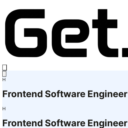
H
Frontend Software Engineer
H
Frontend Software Engineer