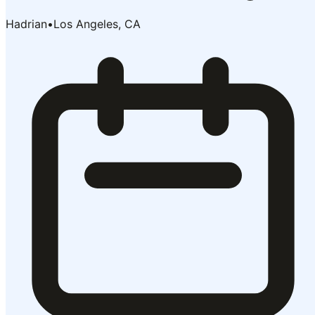
Hadrian
•
Los Angeles, CA