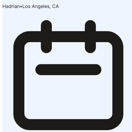
Hadrian
•
Los Angeles, CA