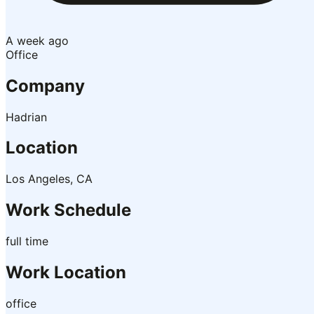
A week ago
Office
Company
Hadrian
Location
Los Angeles, CA
Work Schedule
full time
Work Location
office