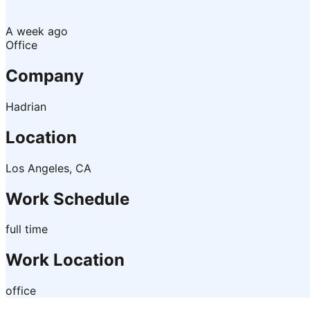
A week ago
Office
Company
Hadrian
Location
Los Angeles, CA
Work Schedule
full time
Work Location
office