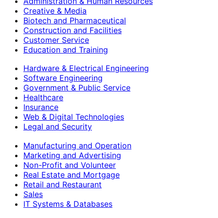
Administration & Human Resources
Creative & Media
Biotech and Pharmaceutical
Construction and Facilities
Customer Service
Education and Training
Hardware & Electrical Engineering
Software Engineering
Government & Public Service
Healthcare
Insurance
Web & Digital Technologies
Legal and Security
Manufacturing and Operation
Marketing and Advertising
Non-Profit and Volunteer
Real Estate and Mortgage
Retail and Restaurant
Sales
IT Systems & Databases