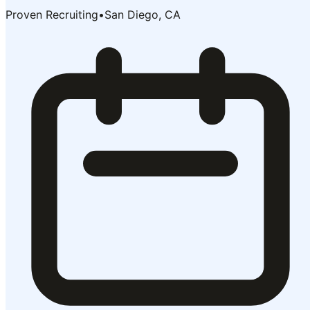
Proven Recruiting
•
San Diego, CA