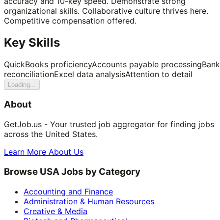
accuracy and 10-key speed. Demonstrate strong
organizational skills. Collaborative culture thrives here.
Competitive compensation offered.
Key Skills
QuickBooks proficiency
Accounts payable processing
Bank
reconciliation
Excel data analysis
Attention to detail
Loading...
About
GetJob.us - Your trusted job aggregator for finding jobs
across the United States.
Learn More About Us
Browse USA Jobs by Category
Accounting and Finance
Administration & Human Resources
Creative & Media