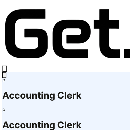
P
Accounting Clerk
P
Accounting Clerk