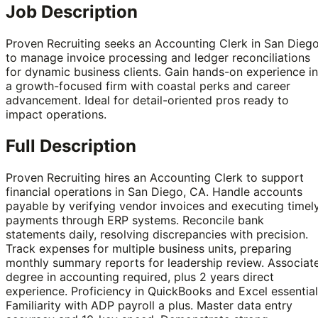
Job Description
Proven Recruiting seeks an Accounting Clerk in San Dieg
to manage invoice processing and ledger reconciliations
for dynamic business clients. Gain hands-on experience in
a growth-focused firm with coastal perks and career
advancement. Ideal for detail-oriented pros ready to
impact operations.
Full Description
Proven Recruiting hires an Accounting Clerk to support
financial operations in San Diego, CA. Handle accounts
payable by verifying vendor invoices and executing timel
payments through ERP systems. Reconcile bank
statements daily, resolving discrepancies with precision.
Track expenses for multiple business units, preparing
monthly summary reports for leadership review. Associat
degree in accounting required, plus 2 years direct
experience. Proficiency in QuickBooks and Excel essential
Familiarity with ADP payroll a plus. Master data entry