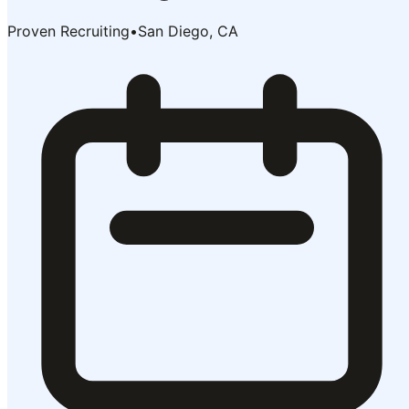
Proven Recruiting
•
San Diego, CA