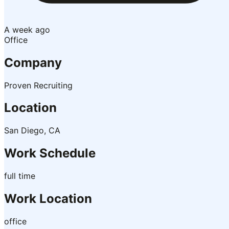
A week ago
Office
Company
Proven Recruiting
Location
San Diego, CA
Work Schedule
full time
Work Location
office