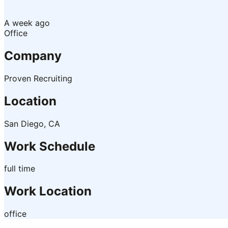
A week ago
Office
Company
Proven Recruiting
Location
San Diego, CA
Work Schedule
full time
Work Location
office