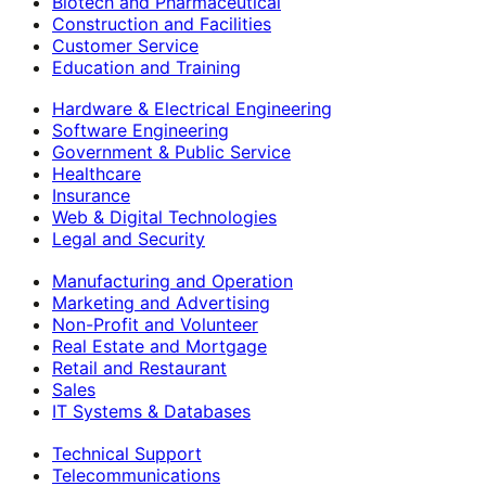
Biotech and Pharmaceutical
Construction and Facilities
Customer Service
Education and Training
Hardware & Electrical Engineering
Software Engineering
Government & Public Service
Healthcare
Insurance
Web & Digital Technologies
Legal and Security
Manufacturing and Operation
Marketing and Advertising
Non-Profit and Volunteer
Real Estate and Mortgage
Retail and Restaurant
Sales
IT Systems & Databases
Technical Support
Telecommunications