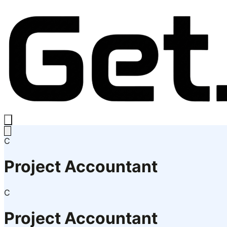
C
Project Accountant
C
Project Accountant