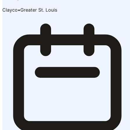
Clayco
•
Greater St. Louis