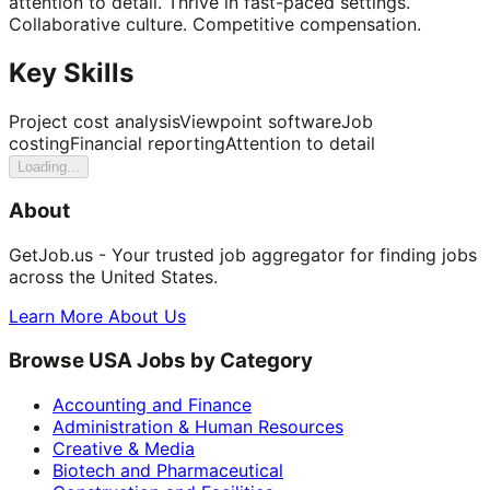
attention to detail. Thrive in fast-paced settings.
Collaborative culture. Competitive compensation.
Key Skills
Project cost analysis
Viewpoint software
Job
costing
Financial reporting
Attention to detail
Loading...
About
GetJob.us - Your trusted job aggregator for finding jobs
across the United States.
Learn More About Us
Browse USA Jobs by Category
Accounting and Finance
Administration & Human Resources
Creative & Media
Biotech and Pharmaceutical