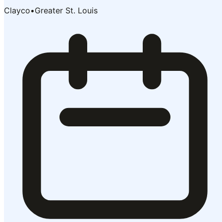
Clayco
•
Greater St. Louis