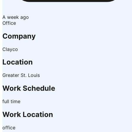
A week ago
Office
Company
Clayco
Location
Greater St. Louis
Work Schedule
full time
Work Location
office