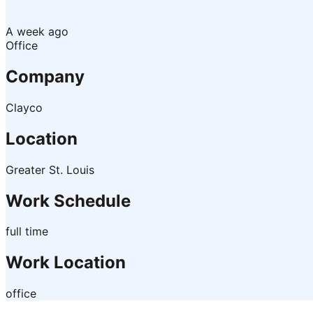
A week ago
Office
Company
Clayco
Location
Greater St. Louis
Work Schedule
full time
Work Location
office