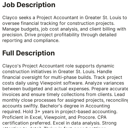
Job Description
Clayco seeks a Project Accountant in Greater St. Louis to
oversee financial tracking for construction projects.
Manage budgets, job cost analysis, and client billing with
precision. Drive project profitability through detailed
reporting and compliance.
Full Description
Clayco's Project Accountant role supports dynamic
construction initiatives in Greater St. Louis. Handle
financial oversight for multi-phase builds. Track project
costs daily using Viewpoint software. Analyze variances
between budgeted and actual expenses. Prepare accurat
invoices and ensure timely collections from clients. Lead
monthly close processes for assigned projects, reconcilin
accounts swiftly. Bachelor's degree in Accounting
required. Hold 3+ years in project-based accounting.
Proficient in Excel, Viewpoint, and Procore. CPA
certification preferred. Excel in data analysis. Strong