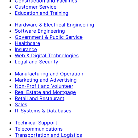
Construction and Facilities
Customer Service
Education and Training
Hardware & Electrical Engineering
Software Engineering
Government & Public Service
Healthcare
Insurance
Web & Digital Technologies
Legal and Security
Manufacturing and Operation
Marketing and Advertising
Non-Profit and Volunteer
Real Estate and Mortgage
Retail and Restaurant
Sales
IT Systems & Databases
Technical Support
Telecommunications
Transportation and Logistics