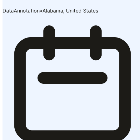
DataAnnotation
•
Alabama, United States