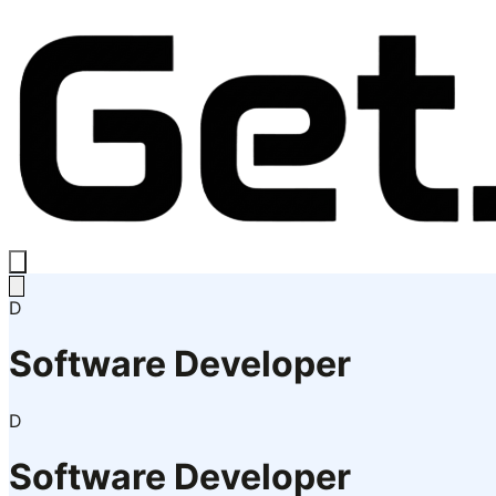
D
Software Developer
D
Software Developer