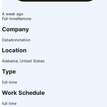
A week ago
Full-time
Remote
Company
DataAnnotation
Location
Alabama, United States
Type
full-time
Work Schedule
full time