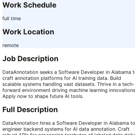
Work Schedule
full time
Work Location
remote
Job Description
DataAnnotation seeks a Software Developer in Alabama t
craft annotation platforms for AI training data. Build
scalable systems handling vast datasets. Thrive in a tech-
forward environment driving machine learning innovations
Apply now to shape future AI tools.
Full Description
DataAnnotation hires a Software Developer in Alabama t
engineer backend systems for AI data annotation. Craft
robust APIs for processing terabytes of labeled data daily