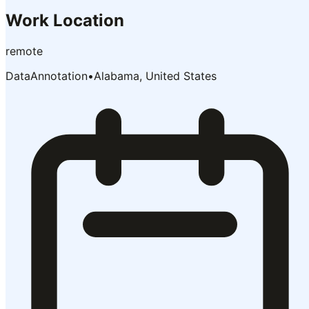
Work Location
remote
DataAnnotation
•
Alabama, United States