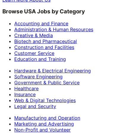
Browse USA Jobs by Category
Accounting and Finance
Administration & Human Resources
Creative & Media
Biotech and Pharmaceutical
Construction and Facilities
Customer Service
Education and Training
Hardware & Electrical Engineering
Software Engineering
Government & Public Service
Healthcare
Insurance
Web & Digital Technologies
Legal and Security
Manufacturing and Operation
Marketing and Advertising
Non-Profit and Volunteer