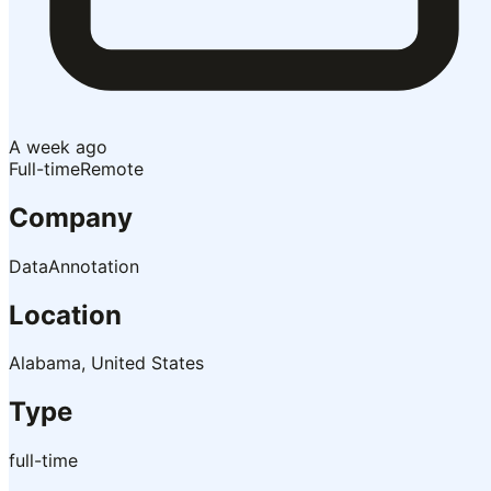
A week ago
Full-time
Remote
Company
DataAnnotation
Location
Alabama, United States
Type
full-time