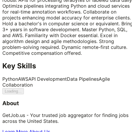
Optimize pipelines integrating Python and cloud services
for real-time annotation workflows. Collaborate on
projects enhancing model accuracy for enterprise clients.
Hold a bachelor's in computer science or equivalent. Brin
3+ years in software development. Master Python, SQL,
and AWS. Familiarity with Docker essential. Excel in
algorithm design and agile methodologies. Strong
problem-solving required. Dynamic remote-first culture.
Competitive compensation offered.
Key Skills
Python
AWS
API Development
Data Pipelines
Agile
Collaboration
Loading...
About
GetJob.us - Your trusted job aggregator for finding jobs
across the United States.
Learn More About Us