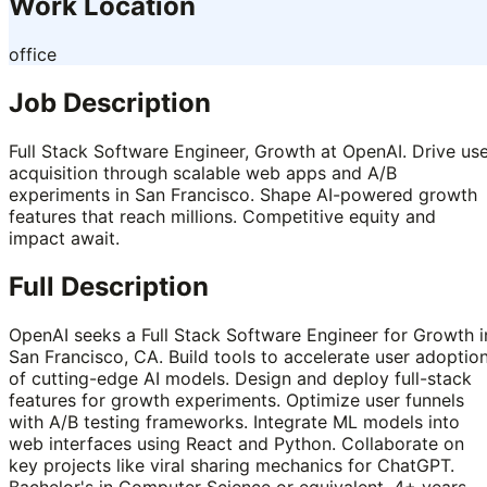
Work Location
office
Job Description
Full Stack Software Engineer, Growth at OpenAI. Drive us
acquisition through scalable web apps and A/B
experiments in San Francisco. Shape AI-powered growth
features that reach millions. Competitive equity and
impact await.
Full Description
OpenAI seeks a Full Stack Software Engineer for Growth i
San Francisco, CA. Build tools to accelerate user adoptio
of cutting-edge AI models. Design and deploy full-stack
features for growth experiments. Optimize user funnels
with A/B testing frameworks. Integrate ML models into
web interfaces using React and Python. Collaborate on
key projects like viral sharing mechanics for ChatGPT.
Bachelor's in Computer Science or equivalent. 4+ years