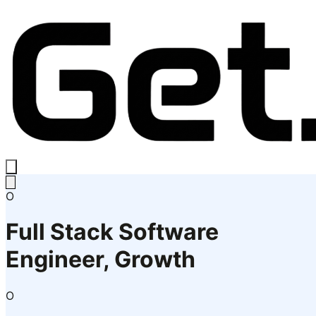
O
Full Stack Software
Engineer, Growth
O