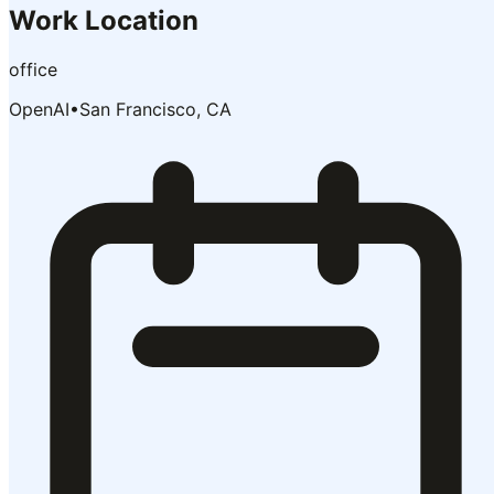
Work Location
office
OpenAI
•
San Francisco, CA