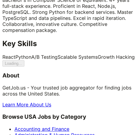
full-stack experience. Proficient in React, Node.js,
PostgreSQL. Strong Python for backend services. Master
TypeScript and data pipelines. Excel in rapid iteration.
Collaborative, innovative culture. Competitive
compensation package.
Key Skills
React
Python
A/B Testing
Scalable Systems
Growth Hacking
Loading...
About
GetJob.us - Your trusted job aggregator for finding jobs
across the United States.
Learn More About Us
Browse USA Jobs by Category
Accounting and Finance
Administration & Human Resources