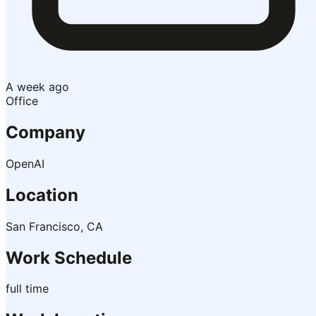
A week ago
Office
Company
OpenAI
Location
San Francisco, CA
Work Schedule
full time