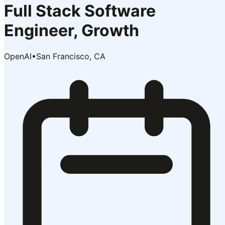
Full Stack Software
Engineer, Growth
OpenAI
•
San Francisco, CA