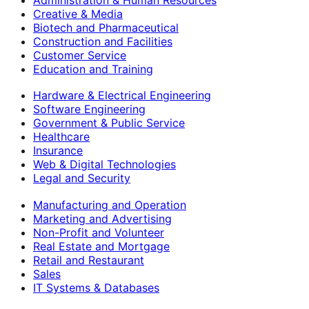
Creative & Media
Biotech and Pharmaceutical
Construction and Facilities
Customer Service
Education and Training
Hardware & Electrical Engineering
Software Engineering
Government & Public Service
Healthcare
Insurance
Web & Digital Technologies
Legal and Security
Manufacturing and Operation
Marketing and Advertising
Non-Profit and Volunteer
Real Estate and Mortgage
Retail and Restaurant
Sales
IT Systems & Databases