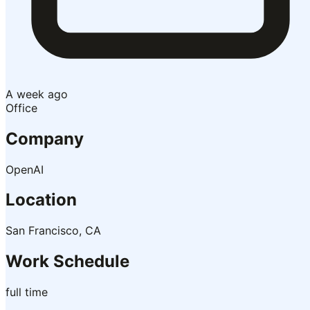
A week ago
Office
Company
OpenAI
Location
San Francisco, CA
Work Schedule
full time