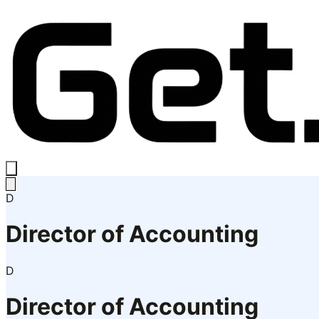
D
Director of Accounting
D
Director of Accounting