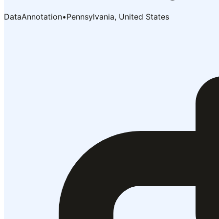
DataAnnotation
•
Pennsylvania, United States