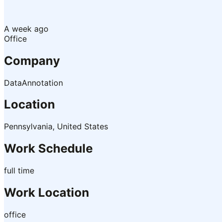
A week ago
Office
Company
DataAnnotation
Location
Pennsylvania, United States
Work Schedule
full time
Work Location
office