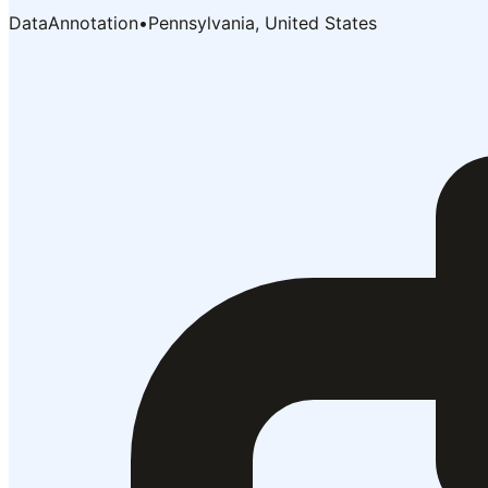
DataAnnotation
•
Pennsylvania, United States