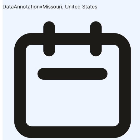
DataAnnotation
•
Missouri, United States