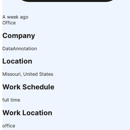
A week ago
Office
Company
DataAnnotation
Location
Missouri, United States
Work Schedule
full time
Work Location
office