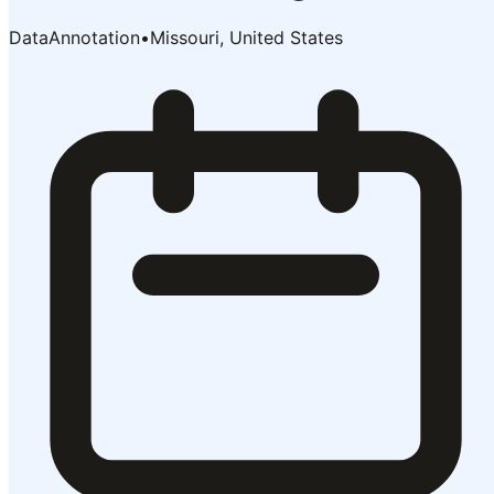
DataAnnotation
•
Missouri, United States