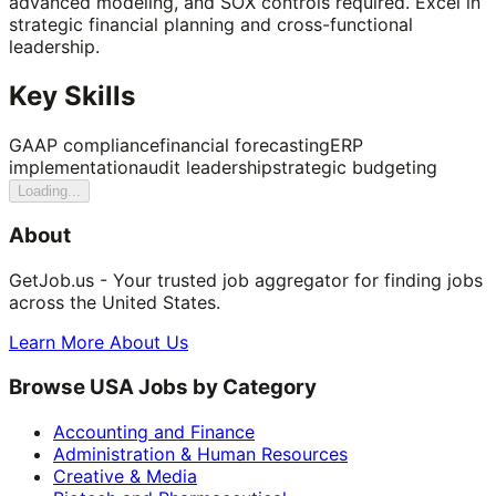
advanced modeling, and SOX controls required. Excel in
strategic financial planning and cross-functional
leadership.
Key Skills
GAAP compliance
financial forecasting
ERP
implementation
audit leadership
strategic budgeting
Loading...
About
GetJob.us - Your trusted job aggregator for finding jobs
across the United States.
Learn More About Us
Browse USA Jobs by Category
Accounting and Finance
Administration & Human Resources
Creative & Media