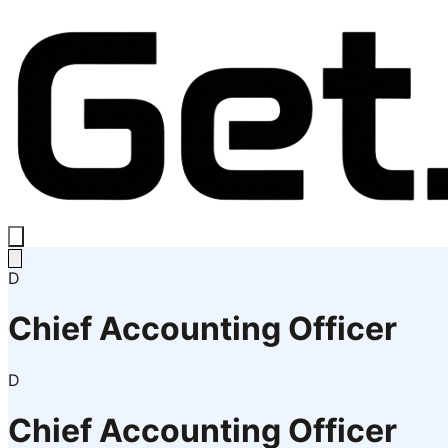
D
Chief Accounting Officer
D
Chief Accounting Officer