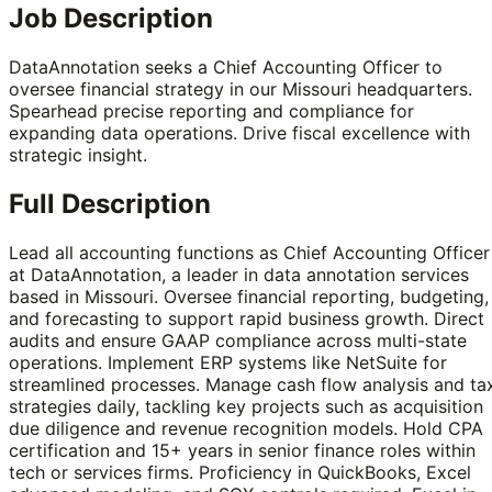
Job Description
DataAnnotation seeks a Chief Accounting Officer to
oversee financial strategy in our Missouri headquarters.
Spearhead precise reporting and compliance for
expanding data operations. Drive fiscal excellence with
strategic insight.
Full Description
Lead all accounting functions as Chief Accounting Officer
at DataAnnotation, a leader in data annotation services
based in Missouri. Oversee financial reporting, budgeting,
and forecasting to support rapid business growth. Direct
audits and ensure GAAP compliance across multi-state
operations. Implement ERP systems like NetSuite for
streamlined processes. Manage cash flow analysis and ta
strategies daily, tackling key projects such as acquisition
due diligence and revenue recognition models. Hold CPA
certification and 15+ years in senior finance roles within
tech or services firms. Proficiency in QuickBooks, Excel