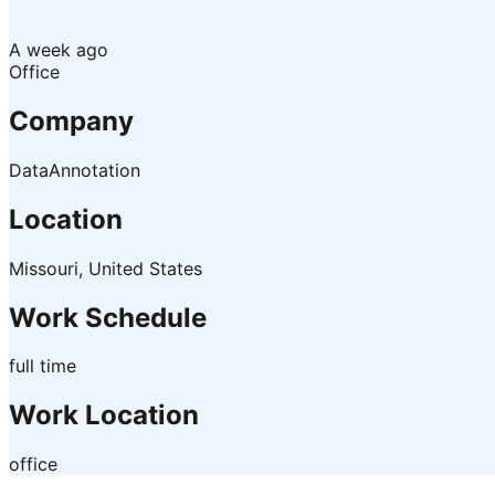
A week ago
Office
Company
DataAnnotation
Location
Missouri, United States
Work Schedule
full time
Work Location
office