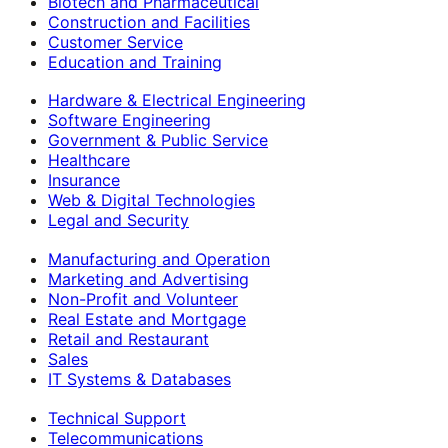
Biotech and Pharmaceutical
Construction and Facilities
Customer Service
Education and Training
Hardware & Electrical Engineering
Software Engineering
Government & Public Service
Healthcare
Insurance
Web & Digital Technologies
Legal and Security
Manufacturing and Operation
Marketing and Advertising
Non-Profit and Volunteer
Real Estate and Mortgage
Retail and Restaurant
Sales
IT Systems & Databases
Technical Support
Telecommunications