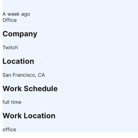
A week ago
Office
Company
Twitch
Location
San Francisco, CA
Work Schedule
full time
Work Location
office