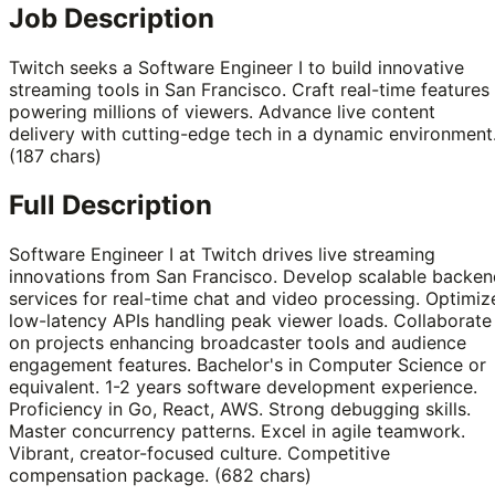
Job Description
Twitch seeks a Software Engineer I to build innovative
streaming tools in San Francisco. Craft real-time features
powering millions of viewers. Advance live content
delivery with cutting-edge tech in a dynamic environment
(187 chars)
Full Description
Software Engineer I at Twitch drives live streaming
innovations from San Francisco. Develop scalable backen
services for real-time chat and video processing. Optimiz
low-latency APIs handling peak viewer loads. Collaborate
on projects enhancing broadcaster tools and audience
engagement features. Bachelor's in Computer Science or
equivalent. 1-2 years software development experience.
Proficiency in Go, React, AWS. Strong debugging skills.
Master concurrency patterns. Excel in agile teamwork.
Vibrant, creator-focused culture. Competitive
compensation package. (682 chars)