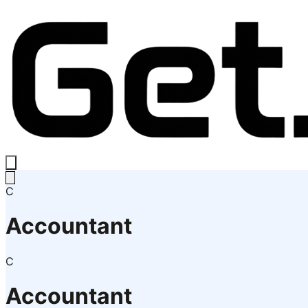
C
Accountant
C
Accountant