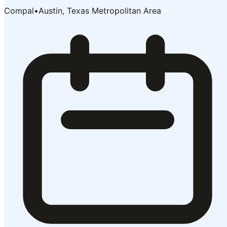
Compal
•
Austin, Texas Metropolitan Area