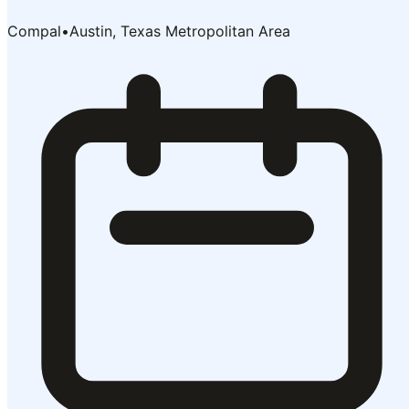
Compal
•
Austin, Texas Metropolitan Area