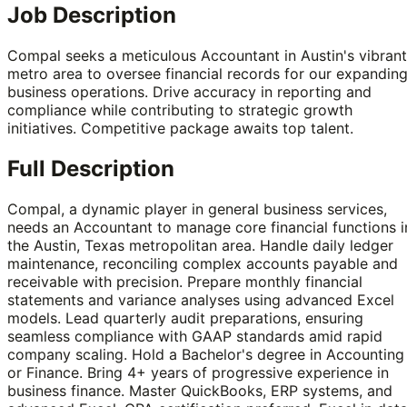
Job Description
Compal seeks a meticulous Accountant in Austin's vibrant
metro area to oversee financial records for our expandin
business operations. Drive accuracy in reporting and
compliance while contributing to strategic growth
initiatives. Competitive package awaits top talent.
Full Description
Compal, a dynamic player in general business services,
needs an Accountant to manage core financial functions i
the Austin, Texas metropolitan area. Handle daily ledger
maintenance, reconciling complex accounts payable and
receivable with precision. Prepare monthly financial
statements and variance analyses using advanced Excel
models. Lead quarterly audit preparations, ensuring
seamless compliance with GAAP standards amid rapid
company scaling. Hold a Bachelor's degree in Accounting
or Finance. Bring 4+ years of progressive experience in
business finance. Master QuickBooks, ERP systems, and