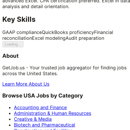
advanced Excel. CPA certification preferred. Excel in dat
analysis and detail orientation.
Key Skills
GAAP compliance
QuickBooks proficiency
Financial
reconciliation
Excel modeling
Audit preparation
Loading...
About
GetJob.us - Your trusted job aggregator for finding jobs
across the United States.
Learn More About Us
Browse USA Jobs by Category
Accounting and Finance
Administration & Human Resources
Creative & Media
Biotech and Pharmaceutical