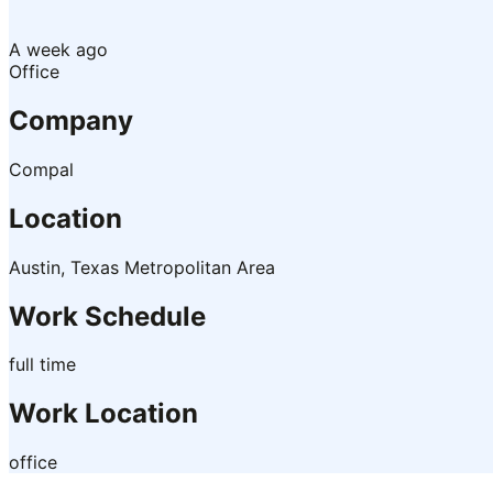
A week ago
Office
Company
Compal
Location
Austin, Texas Metropolitan Area
Work Schedule
full time
Work Location
office