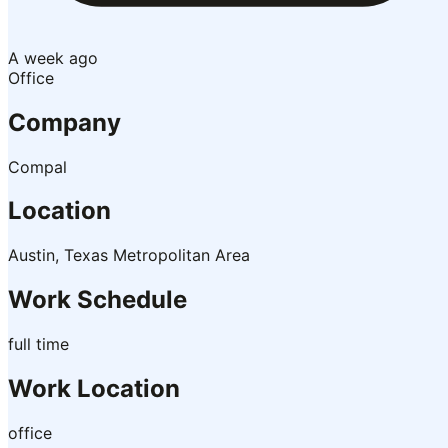
A week ago
Office
Company
Compal
Location
Austin, Texas Metropolitan Area
Work Schedule
full time
Work Location
office