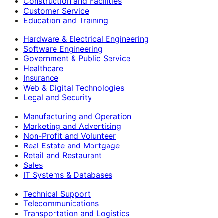
Construction and Facilities
Customer Service
Education and Training
Hardware & Electrical Engineering
Software Engineering
Government & Public Service
Healthcare
Insurance
Web & Digital Technologies
Legal and Security
Manufacturing and Operation
Marketing and Advertising
Non-Profit and Volunteer
Real Estate and Mortgage
Retail and Restaurant
Sales
IT Systems & Databases
Technical Support
Telecommunications
Transportation and Logistics