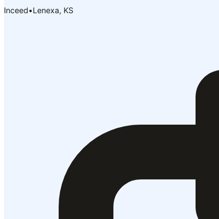
Inceed
•
Lenexa, KS