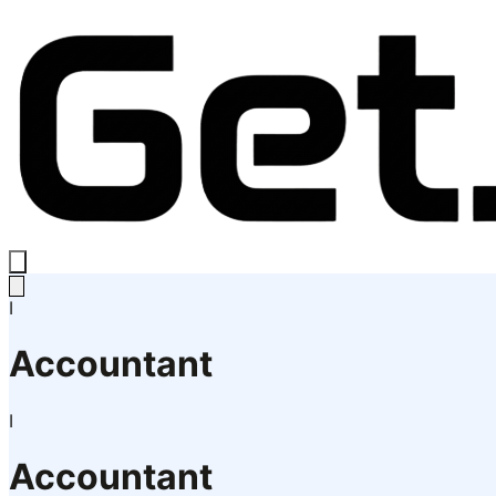
I
Accountant
I
Accountant