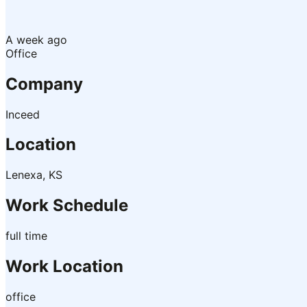
A week ago
Office
Company
Inceed
Location
Lenexa, KS
Work Schedule
full time
Work Location
office