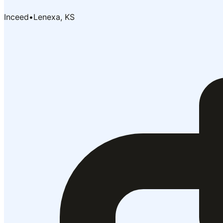
Inceed
•
Lenexa, KS