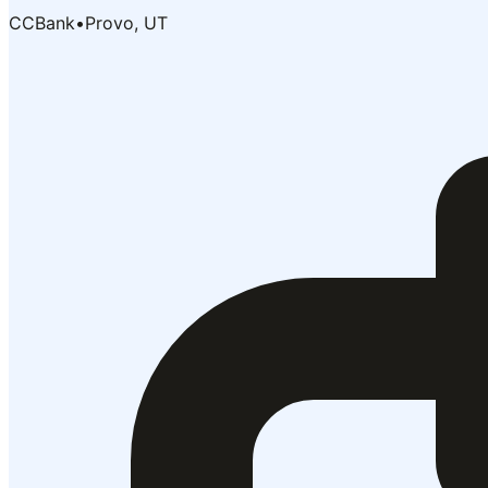
CCBank
•
Provo, UT