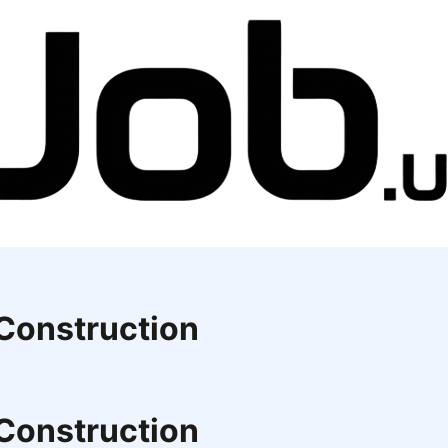
 Construction
 Construction