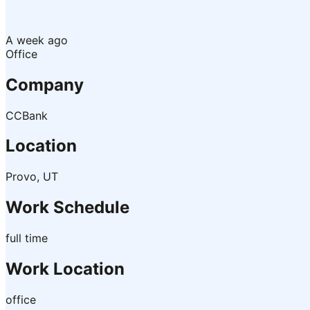
A week ago
Office
Company
CCBank
Location
Provo, UT
Work Schedule
full time
Work Location
office