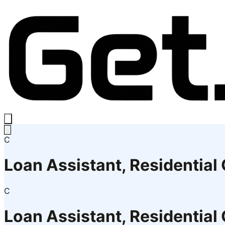
C
Loan Assistant, Residential
C
Loan Assistant, Residential