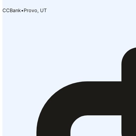
CCBank
•
Provo, UT