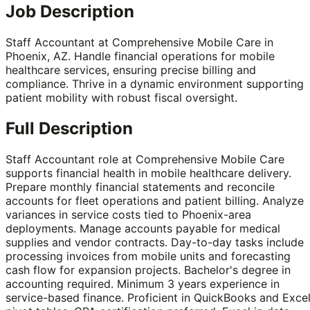
Job Description
Staff Accountant at Comprehensive Mobile Care in
Phoenix, AZ. Handle financial operations for mobile
healthcare services, ensuring precise billing and
compliance. Thrive in a dynamic environment supporting
patient mobility with robust fiscal oversight.
Full Description
Staff Accountant role at Comprehensive Mobile Care
supports financial health in mobile healthcare delivery.
Prepare monthly financial statements and reconcile
accounts for fleet operations and patient billing. Analyze
variances in service costs tied to Phoenix-area
deployments. Manage accounts payable for medical
supplies and vendor contracts. Day-to-day tasks include
processing invoices from mobile units and forecasting
cash flow for expansion projects. Bachelor's degree in
accounting required. Minimum 3 years experience in
service-based finance. Proficient in QuickBooks and Exce