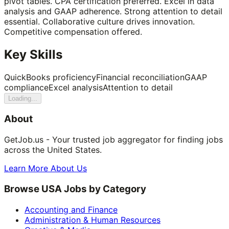
pivot tables. CPA certification preferred. Excel in data
analysis and GAAP adherence. Strong attention to detail
essential. Collaborative culture drives innovation.
Competitive compensation offered.
Key Skills
QuickBooks proficiency
Financial reconciliation
GAAP
compliance
Excel analysis
Attention to detail
Loading...
About
GetJob.us - Your trusted job aggregator for finding jobs
across the United States.
Learn More About Us
Browse USA Jobs by Category
Accounting and Finance
Administration & Human Resources