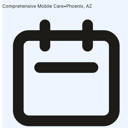
Comprehensive Mobile Care
•
Phoenix, AZ