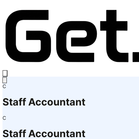
C
Staff Accountant
C
Staff Accountant