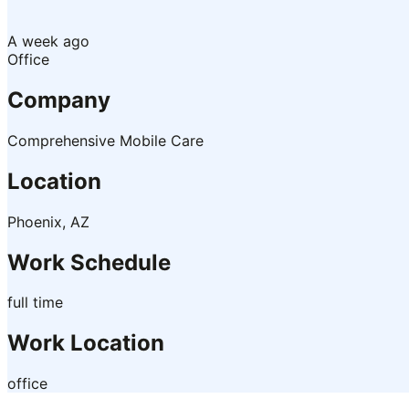
A week ago
Office
Company
Comprehensive Mobile Care
Location
Phoenix, AZ
Work Schedule
full time
Work Location
office