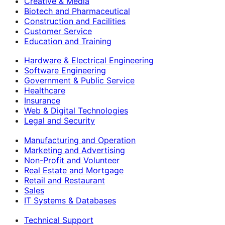
Creative & Media
Biotech and Pharmaceutical
Construction and Facilities
Customer Service
Education and Training
Hardware & Electrical Engineering
Software Engineering
Government & Public Service
Healthcare
Insurance
Web & Digital Technologies
Legal and Security
Manufacturing and Operation
Marketing and Advertising
Non-Profit and Volunteer
Real Estate and Mortgage
Retail and Restaurant
Sales
IT Systems & Databases
Technical Support