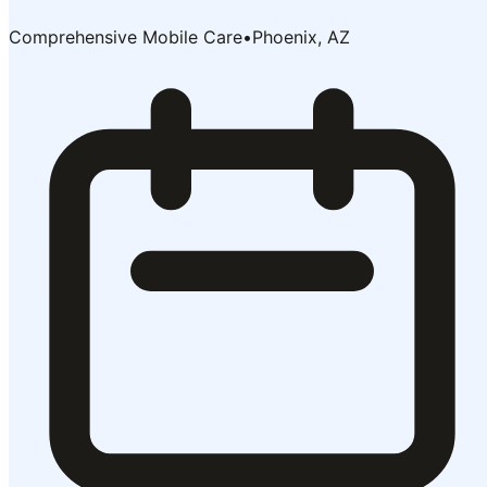
Comprehensive Mobile Care
•
Phoenix, AZ