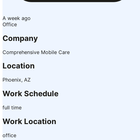
A week ago
Office
Company
Comprehensive Mobile Care
Location
Phoenix, AZ
Work Schedule
full time
Work Location
office