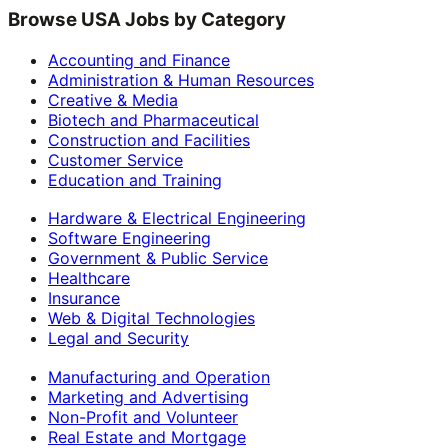
Browse USA Jobs by Category
Accounting and Finance
Administration & Human Resources
Creative & Media
Biotech and Pharmaceutical
Construction and Facilities
Customer Service
Education and Training
Hardware & Electrical Engineering
Software Engineering
Government & Public Service
Healthcare
Insurance
Web & Digital Technologies
Legal and Security
Manufacturing and Operation
Marketing and Advertising
Non-Profit and Volunteer
Real Estate and Mortgage