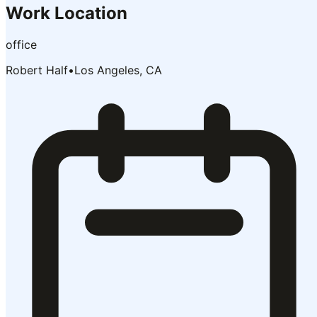
Work Location
office
Robert Half
•
Los Angeles, CA