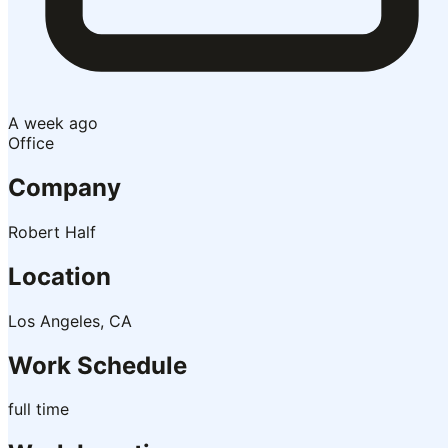
A week ago
Office
Company
Robert Half
Location
Los Angeles, CA
Work Schedule
full time