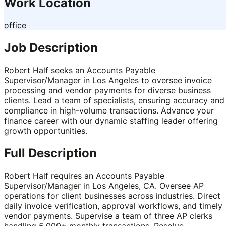
Work Location
office
Job Description
Robert Half seeks an Accounts Payable
Supervisor/Manager in Los Angeles to oversee invoice
processing and vendor payments for diverse business
clients. Lead a team of specialists, ensuring accuracy and
compliance in high-volume transactions. Advance your
finance career with our dynamic staffing leader offering
growth opportunities.
Full Description
Robert Half requires an Accounts Payable
Supervisor/Manager in Los Angeles, CA. Oversee AP
operations for client businesses across industries. Direct
daily invoice verification, approval workflows, and timely
vendor payments. Supervise a team of three AP clerks
handling 5,000+ monthly transactions. Resolve