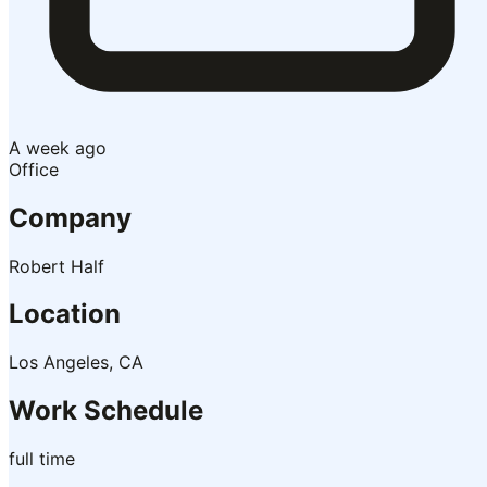
A week ago
Office
Company
Robert Half
Location
Los Angeles, CA
Work Schedule
full time