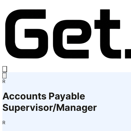
R
Accounts Payable
Supervisor/Manager
R