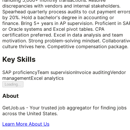
discrepancies with vendors and internal stakeholders.
Spearhead quarterly process audits to cut payment error
by 20%. Hold a bachelor's degree in accounting or
finance. Bring 5+ years in AP supervision. Proficient in SA
or Oracle systems and Excel pivot tables. CPA
certification preferred. Excel in data analysis and team
motivation. Strong problem-solving mindset. Collaborativ
culture thrives here. Competitive compensation package.
Key Skills
SAP proficiency
Team supervision
Invoice auditing
Vendor
management
Excel analytics
Loading...
About
GetJob.us - Your trusted job aggregator for finding jobs
across the United States.
Learn More About Us