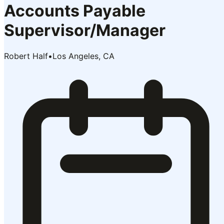
Accounts Payable
Supervisor/Manager
Robert Half
•
Los Angeles, CA