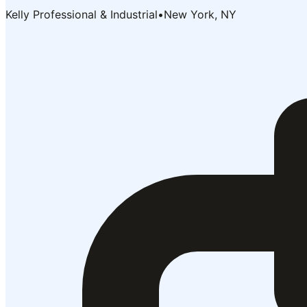
Kelly Professional & Industrial
•
New York, NY