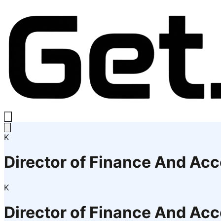
K
Director of Finance And Ac
K
Director of Finance And Ac