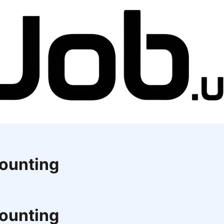
counting
counting