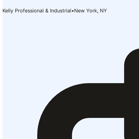
Kelly Professional & Industrial
•
New York, NY