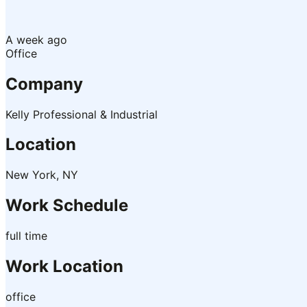
A week ago
Office
Company
Kelly Professional & Industrial
Location
New York, NY
Work Schedule
full time
Work Location
office