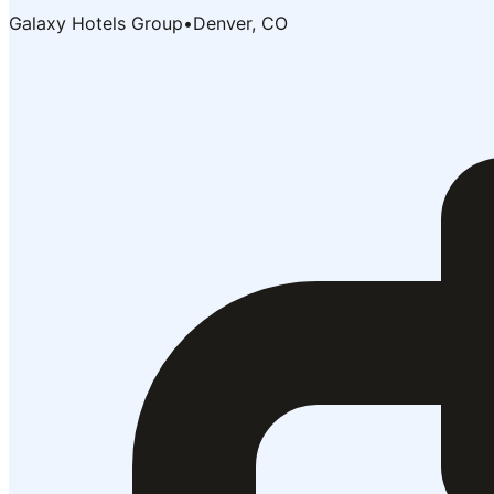
Galaxy Hotels Group
•
Denver, CO