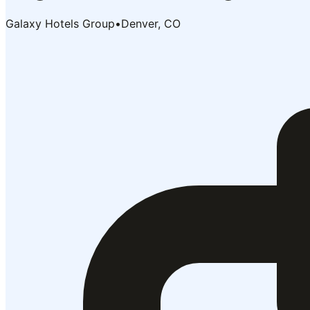
Galaxy Hotels Group
•
Denver, CO