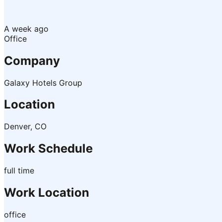
A week ago
Office
Company
Galaxy Hotels Group
Location
Denver, CO
Work Schedule
full time
Work Location
office