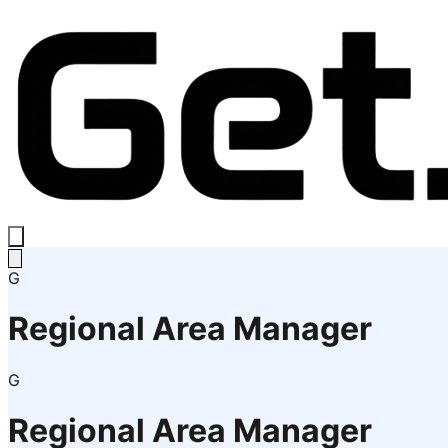
G
Regional Area Manager
G
Regional Area Manager