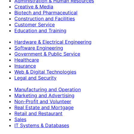
Administration & Human Resources
Creative & Media
Biotech and Pharmaceutical
Construction and Facilities
Customer Service
Education and Training
Hardware & Electrical Engineering
Software Engineering
Government & Public Service
Healthcare
Insurance
Web & Digital Technologies
Legal and Security
Manufacturing and Operation
Marketing and Advertising
Non-Profit and Volunteer
Real Estate and Mortgage
Retail and Restaurant
Sales
IT Systems & Databases