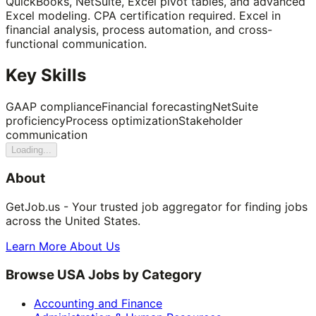
QuickBooks, NetSuite, Excel pivot tables, and advanced
Excel modeling. CPA certification required. Excel in
financial analysis, process automation, and cross-
functional communication.
Key Skills
GAAP compliance
Financial forecasting
NetSuite
proficiency
Process optimization
Stakeholder
communication
Loading...
About
GetJob.us - Your trusted job aggregator for finding jobs
across the United States.
Learn More About Us
Browse USA Jobs by Category
Accounting and Finance