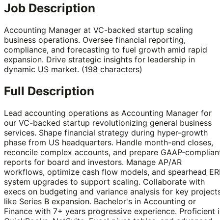
Job Description
Accounting Manager at VC-backed startup scaling
business operations. Oversee financial reporting,
compliance, and forecasting to fuel growth amid rapid
expansion. Drive strategic insights for leadership in
dynamic US market. (198 characters)
Full Description
Lead accounting operations as Accounting Manager for
our VC-backed startup revolutionizing general business
services. Shape financial strategy during hyper-growth
phase from US headquarters. Handle month-end closes,
reconcile complex accounts, and prepare GAAP-complian
reports for board and investors. Manage AP/AR
workflows, optimize cash flow models, and spearhead ER
system upgrades to support scaling. Collaborate with
execs on budgeting and variance analysis for key project
like Series B expansion. Bachelor's in Accounting or
Finance with 7+ years progressive experience. Proficient 