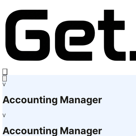
V
Accounting Manager
V
Accounting Manager