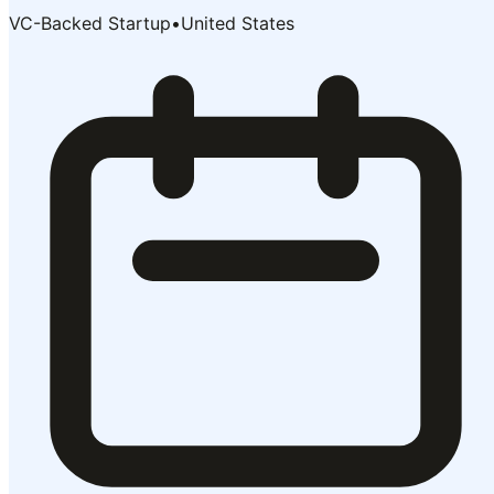
VC-Backed Startup
•
United States