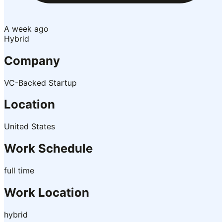
A week ago
Hybrid
Company
VC-Backed Startup
Location
United States
Work Schedule
full time
Work Location
hybrid