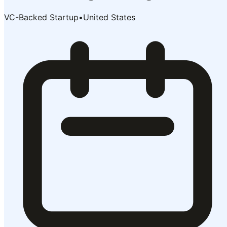
VC-Backed Startup
•
United States