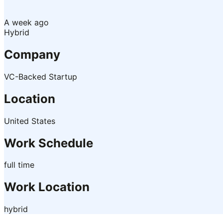
A week ago
Hybrid
Company
VC-Backed Startup
Location
United States
Work Schedule
full time
Work Location
hybrid