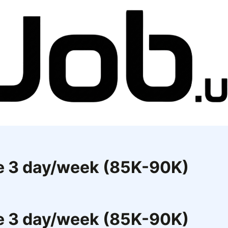
ce 3 day/week (85K-90K)
ce 3 day/week (85K-90K)