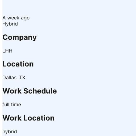
A week ago
Hybrid
Company
LHH
Location
Dallas, TX
Work Schedule
full time
Work Location
hybrid