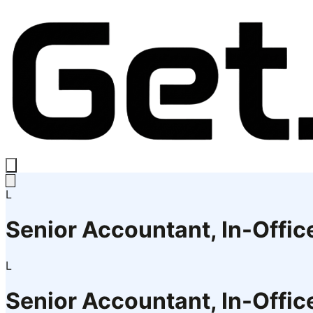
L
Senior Accountant, In-Offi
L
Senior Accountant, In-Offi