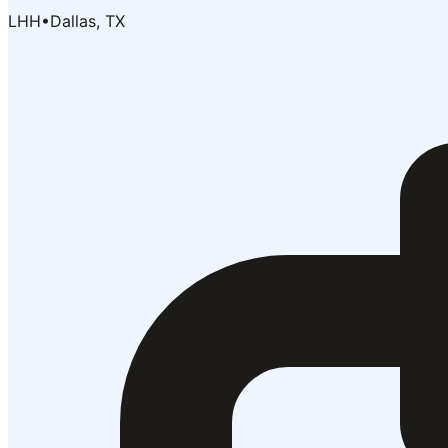
LHH
•
Dallas, TX