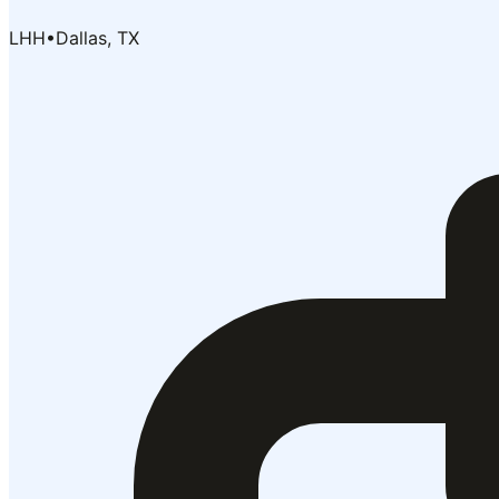
LHH
•
Dallas, TX