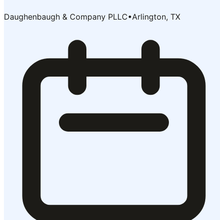
Daughenbaugh & Company PLLC
•
Arlington, TX