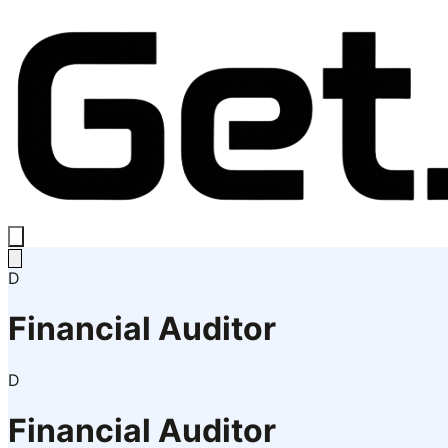
D
Financial Auditor
D
Financial Auditor