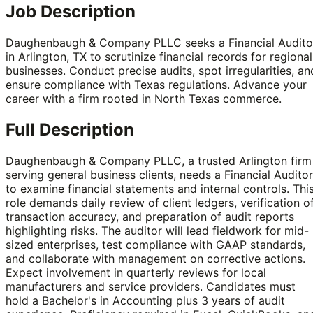
Job Description
Daughenbaugh & Company PLLC seeks a Financial Audito
in Arlington, TX to scrutinize financial records for regional
businesses. Conduct precise audits, spot irregularities, an
ensure compliance with Texas regulations. Advance your
career with a firm rooted in North Texas commerce.
Full Description
Daughenbaugh & Company PLLC, a trusted Arlington firm
serving general business clients, needs a Financial Auditor
to examine financial statements and internal controls. Thi
role demands daily review of client ledgers, verification o
transaction accuracy, and preparation of audit reports
highlighting risks. The auditor will lead fieldwork for mid-
sized enterprises, test compliance with GAAP standards,
and collaborate with management on corrective actions.
Expect involvement in quarterly reviews for local
manufacturers and service providers. Candidates must
hold a Bachelor's in Accounting plus 3 years of audit