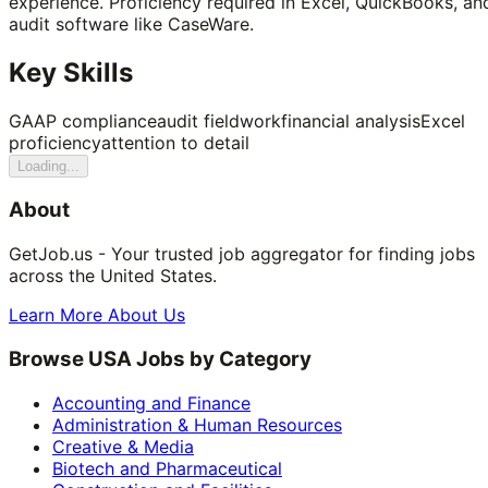
experience. Proficiency required in Excel, QuickBooks, an
audit software like CaseWare.
Key Skills
GAAP compliance
audit fieldwork
financial analysis
Excel
proficiency
attention to detail
Loading...
About
GetJob.us - Your trusted job aggregator for finding jobs
across the United States.
Learn More About Us
Browse USA Jobs by Category
Accounting and Finance
Administration & Human Resources
Creative & Media
Biotech and Pharmaceutical