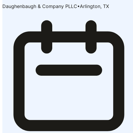
Daughenbaugh & Company PLLC
•
Arlington, TX