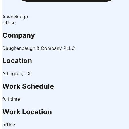
A week ago
Office
Company
Daughenbaugh & Company PLLC
Location
Arlington, TX
Work Schedule
full time
Work Location
office