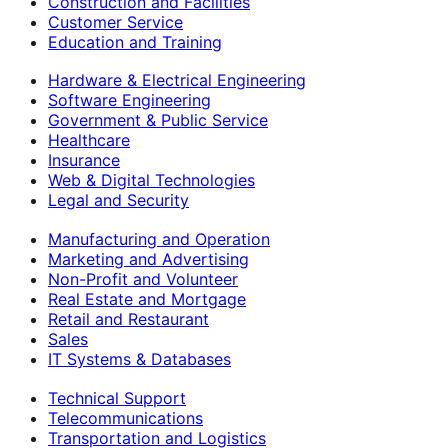
Construction and Facilities
Customer Service
Education and Training
Hardware & Electrical Engineering
Software Engineering
Government & Public Service
Healthcare
Insurance
Web & Digital Technologies
Legal and Security
Manufacturing and Operation
Marketing and Advertising
Non-Profit and Volunteer
Real Estate and Mortgage
Retail and Restaurant
Sales
IT Systems & Databases
Technical Support
Telecommunications
Transportation and Logistics