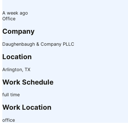
A week ago
Office
Company
Daughenbaugh & Company PLLC
Location
Arlington, TX
Work Schedule
full time
Work Location
office