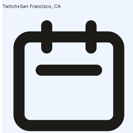
Twitch
•
San Francisco, CA