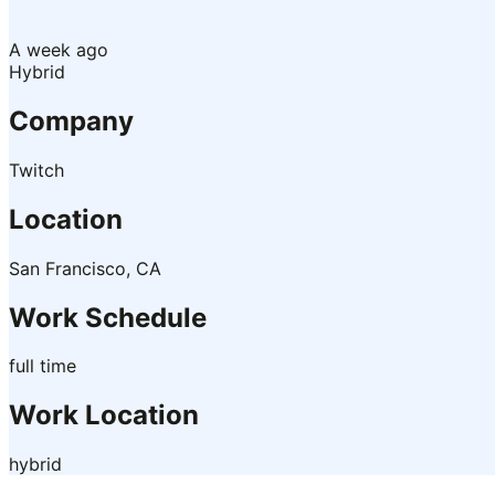
A week ago
Hybrid
Company
Twitch
Location
San Francisco, CA
Work Schedule
full time
Work Location
hybrid