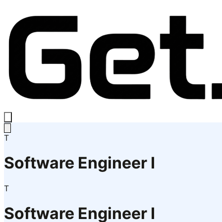
T
Software Engineer I
T
Software Engineer I