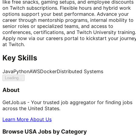
like free snacks, gaming setups, and employee discounts
on Twitch subscriptions. Flexible hours and hybrid work
options support your best performance. Advance your
career through mentorship programs, internal mobility to
senior roles or specialized teams, and access to
conferences, certifications, and Twitch University training
Apply now via our careers portal to kickstart your journe
at Twitch.
Key Skills
Java
Python
AWS
Docker
Distributed Systems
Loading...
About
GetJob.us - Your trusted job aggregator for finding jobs
across the United States.
Learn More About Us
Browse USA Jobs by Category