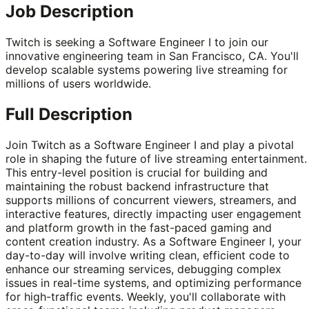
Job Description
Twitch is seeking a Software Engineer I to join our
innovative engineering team in San Francisco, CA. You'll
develop scalable systems powering live streaming for
millions of users worldwide.
Full Description
Join Twitch as a Software Engineer I and play a pivotal
role in shaping the future of live streaming entertainment.
This entry-level position is crucial for building and
maintaining the robust backend infrastructure that
supports millions of concurrent viewers, streamers, and
interactive features, directly impacting user engagement
and platform growth in the fast-paced gaming and
content creation industry. As a Software Engineer I, your
day-to-day will involve writing clean, efficient code to
enhance our streaming services, debugging complex
issues in real-time systems, and optimizing performance
for high-traffic events. Weekly, you'll collaborate with