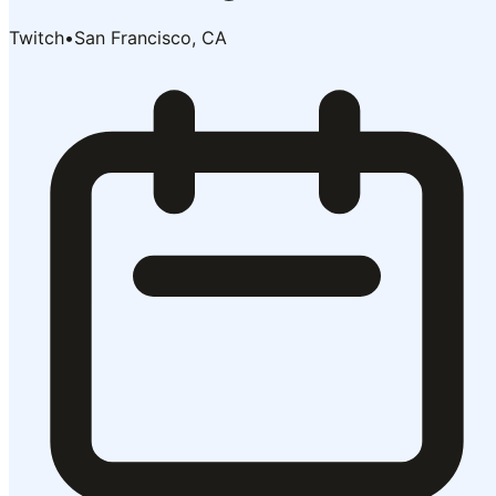
Twitch
•
San Francisco, CA