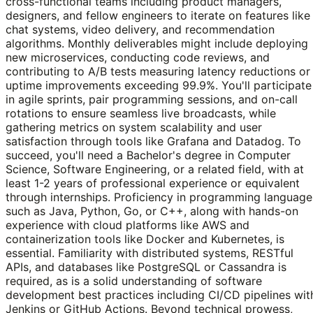
cross-functional teams including product managers,
designers, and fellow engineers to iterate on features like
chat systems, video delivery, and recommendation
algorithms. Monthly deliverables might include deploying
new microservices, conducting code reviews, and
contributing to A/B tests measuring latency reductions or
uptime improvements exceeding 99.9%. You'll participate
in agile sprints, pair programming sessions, and on-call
rotations to ensure seamless live broadcasts, while
gathering metrics on system scalability and user
satisfaction through tools like Grafana and Datadog. To
succeed, you'll need a Bachelor's degree in Computer
Science, Software Engineering, or a related field, with at
least 1-2 years of professional experience or equivalent
through internships. Proficiency in programming language
such as Java, Python, Go, or C++, along with hands-on
experience with cloud platforms like AWS and
containerization tools like Docker and Kubernetes, is
essential. Familiarity with distributed systems, RESTful
APIs, and databases like PostgreSQL or Cassandra is
required, as is a solid understanding of software
development best practices including CI/CD pipelines wit
Jenkins or GitHub Actions. Beyond technical prowess,