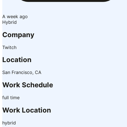
A week ago
Hybrid
Company
Twitch
Location
San Francisco, CA
Work Schedule
full time
Work Location
hybrid