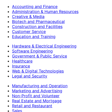
Accounting and Finance
Administration & Human Resources
Creative & Media
Biotech and Pharmaceutical
Construction and Facilities
Customer Service
Education and Training
Hardware & Electrical Engineering
Software Engineering
Government & Public Service
Healthcare
Insurance
Web & Digital Technologies
Legal and Security
Manufacturing and Operation
Marketing and Advertising
Non-Profit and Volunteer
Real Estate and Mortgage
Retail and Restaurant
Sales