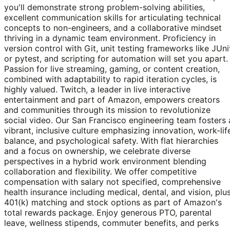
you'll demonstrate strong problem-solving abilities,
excellent communication skills for articulating technical
concepts to non-engineers, and a collaborative mindset
thriving in a dynamic team environment. Proficiency in
version control with Git, unit testing frameworks like JUni
or pytest, and scripting for automation will set you apart.
Passion for live streaming, gaming, or content creation,
combined with adaptability to rapid iteration cycles, is
highly valued. Twitch, a leader in live interactive
entertainment and part of Amazon, empowers creators
and communities through its mission to revolutionize
social video. Our San Francisco engineering team fosters 
vibrant, inclusive culture emphasizing innovation, work-lif
balance, and psychological safety. With flat hierarchies
and a focus on ownership, we celebrate diverse
perspectives in a hybrid work environment blending
collaboration and flexibility. We offer competitive
compensation with salary not specified, comprehensive
health insurance including medical, dental, and vision, plu
401(k) matching and stock options as part of Amazon's
total rewards package. Enjoy generous PTO, parental
leave, wellness stipends, commuter benefits, and perks