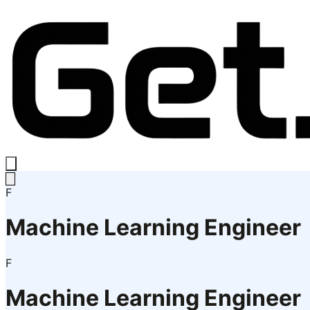
F
Machine Learning Engineer
F
Machine Learning Engineer