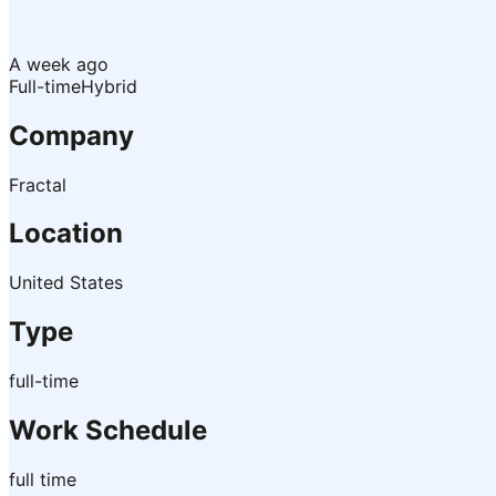
A week ago
Full-time
Hybrid
Company
Fractal
Location
United States
Type
full-time
Work Schedule
full time