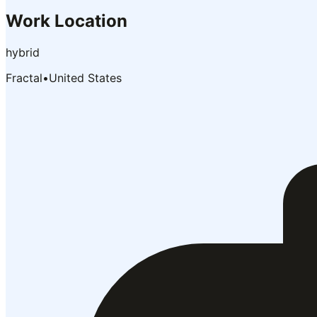
Work Location
hybrid
Fractal
•
United States