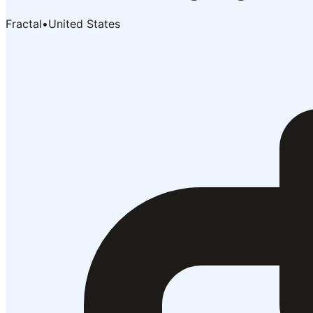
Fractal
•
United States