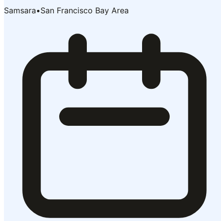
Samsara
•
San Francisco Bay Area