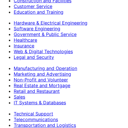
Construction and Facilities
Customer Service
Education and Training
Hardware & Electrical Engineering
Software Engineering
Government & Public Service
Healthcare
Insurance
Web & Digital Technologies
Legal and Security
Manufacturing and Operation
Marketing and Advertising
Non-Profit and Volunteer
Real Estate and Mortgage
Retail and Restaurant
Sales
IT Systems & Databases
Technical Support
Telecommunications
Transportation and Logistics