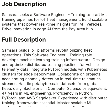
Job Description
Samsara seeks a Software Engineer - Training to craft ML
training pipelines for IoT fleet management. Build scalable
systems that power real-time insights for 1M+ vehicles.
Drive innovation in edge AI from the Bay Area hub.
Full Description
Samsara builds IoT platforms revolutionizing fleet
operations. This Software Engineer - Training role
develops machine learning training infrastructure. Design
and optimize distributed training pipelines for vehicle
telemetry data. Integrate PyTorch models with Kubernetes
clusters for edge deployment. Collaborate on projects
accelerating anomaly detection in real-time telematics
streams. Handle petabyte-scale datasets from global
fleets daily. Bachelor's in Computer Science or equivalent.
4+ years in ML engineering. Proficiency in Python,
PyTorch, and AWS SageMaker. Experience with distribute
training frameworks essential. Master scalable ML