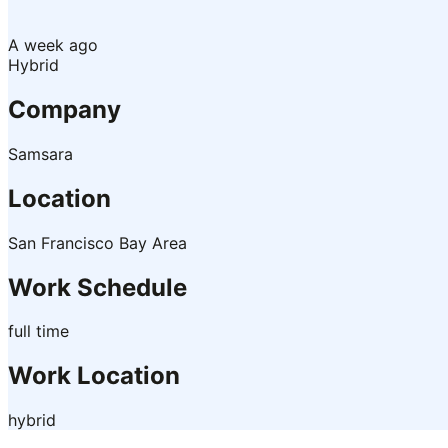
A week ago
Hybrid
Company
Samsara
Location
San Francisco Bay Area
Work Schedule
full time
Work Location
hybrid