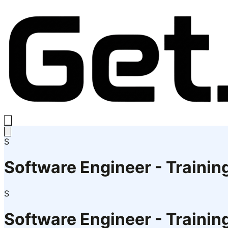
S
Software Engineer - Trainin
S
Software Engineer - Trainin