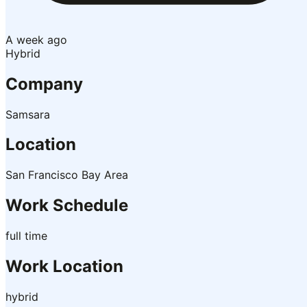
A week ago
Hybrid
Company
Samsara
Location
San Francisco Bay Area
Work Schedule
full time
Work Location
hybrid