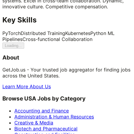
systems. Excel in cross-team collaboration. Dynamic,
innovative culture. Competitive compensation.
Key Skills
PyTorch
Distributed Training
Kubernetes
Python ML
Pipelines
Cross-functional Collaboration
Loading...
About
GetJob.us - Your trusted job aggregator for finding jobs
across the United States.
Learn More About Us
Browse USA Jobs by Category
Accounting and Finance
Administration & Human Resources
Creative & Media
Biotech and Pharmaceutical