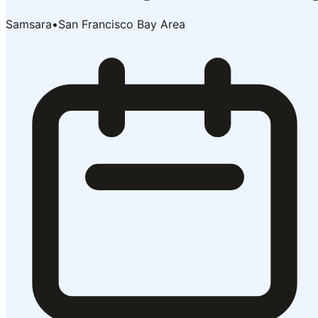
Samsara
•
San Francisco Bay Area