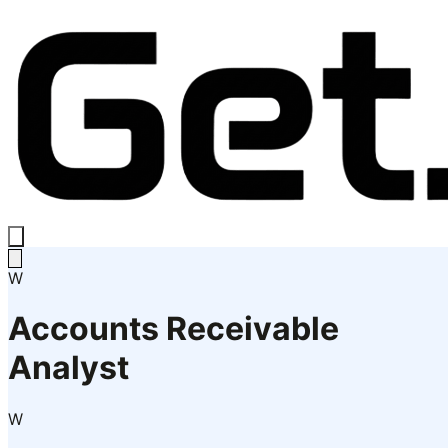
W
Accounts Receivable
Analyst
W