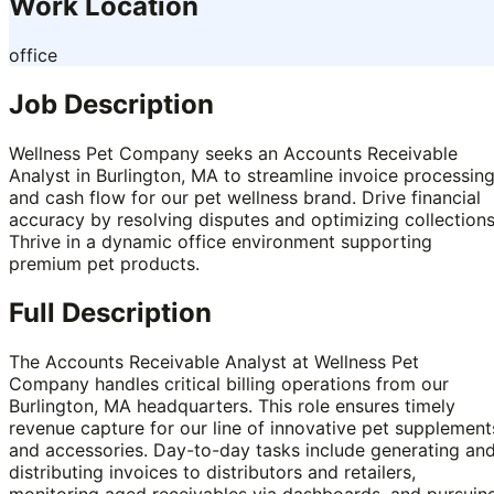
Work Location
office
Job Description
Wellness Pet Company seeks an Accounts Receivable
Analyst in Burlington, MA to streamline invoice processin
and cash flow for our pet wellness brand. Drive financial
accuracy by resolving disputes and optimizing collections
Thrive in a dynamic office environment supporting
premium pet products.
Full Description
The Accounts Receivable Analyst at Wellness Pet
Company handles critical billing operations from our
Burlington, MA headquarters. This role ensures timely
revenue capture for our line of innovative pet supplement
and accessories. Day-to-day tasks include generating an
distributing invoices to distributors and retailers,
monitoring aged receivables via dashboards, and pursuin