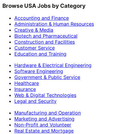
Browse USA Jobs by Category
Accounting and Finance
Administration & Human Resources
Creative & Media
Biotech and Pharmaceutical
Construction and Facilities
Customer Service
Education and Training
Hardware & Electrical Engineering
Software Engineering
Government & Public Service
Healthcare
Insurance
Web & Digital Technologies
Legal and Security
Manufacturing and Operation
Marketing and Advertising
Non-Profit and Volunteer
Real Estate and Mortgage