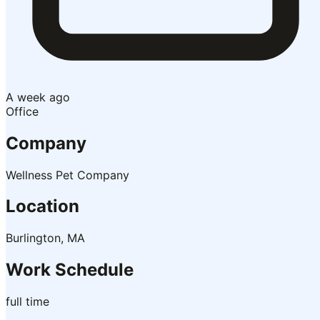
A week ago
Office
Company
Wellness Pet Company
Location
Burlington, MA
Work Schedule
full time