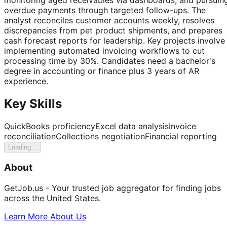
overdue payments through targeted follow-ups. The
analyst reconciles customer accounts weekly, resolves
discrepancies from pet product shipments, and prepares
cash forecast reports for leadership. Key projects involve
implementing automated invoicing workflows to cut
processing time by 30%. Candidates need a bachelor's
degree in accounting or finance plus 3 years of AR
experience.
Key Skills
QuickBooks proficiency
Excel data analysis
Invoice
reconciliation
Collections negotiation
Financial reporting
Loading...
About
GetJob.us - Your trusted job aggregator for finding jobs
across the United States.
Learn More About Us