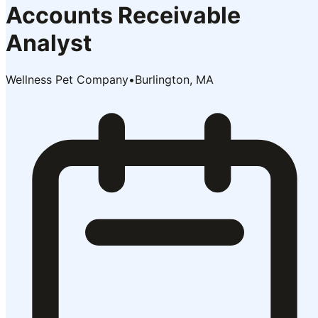
Accounts Receivable
Analyst
Wellness Pet Company
•
Burlington, MA