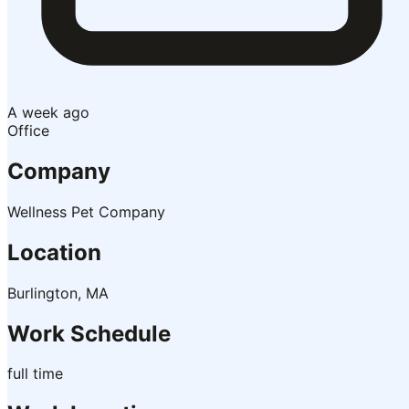
A week ago
Office
Company
Wellness Pet Company
Location
Burlington, MA
Work Schedule
full time