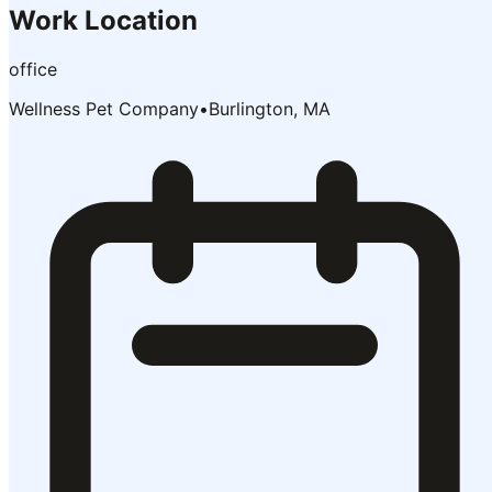
Work Location
office
Wellness Pet Company
•
Burlington, MA