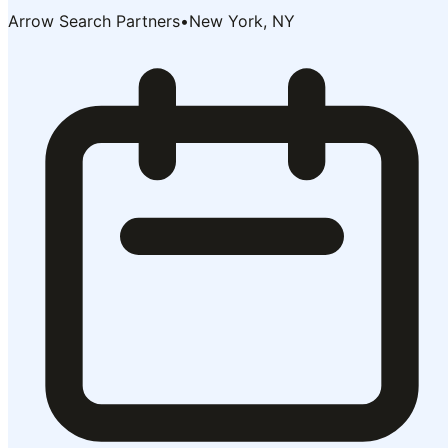
Arrow Search Partners
•
New York, NY