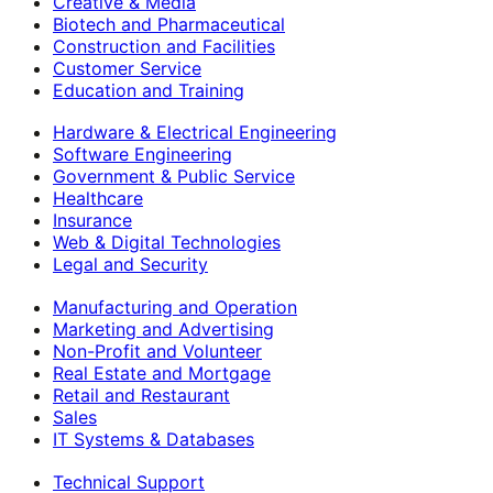
Creative & Media
Biotech and Pharmaceutical
Construction and Facilities
Customer Service
Education and Training
Hardware & Electrical Engineering
Software Engineering
Government & Public Service
Healthcare
Insurance
Web & Digital Technologies
Legal and Security
Manufacturing and Operation
Marketing and Advertising
Non-Profit and Volunteer
Real Estate and Mortgage
Retail and Restaurant
Sales
IT Systems & Databases
Technical Support