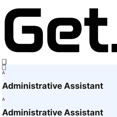
A
Administrative Assistant
A
Administrative Assistant