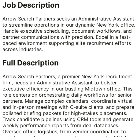
Job Description
Arrow Search Partners seeks an Administrative Assistant
to streamline operations in our dynamic New York office.
Handle executive scheduling, document workflows, and
partner communications with precision. Excel in a fast-
paced environment supporting elite recruitment efforts
across industries.
Full Description
Arrow Search Partners, a premier New York recruitment
firm, needs an Administrative Assistant to bolster
executive efficiency in our bustling Midtown office. This
role centers on orchestrating daily workflows for senior
partners. Manage complex calendars, coordinate virtual
and in-person meetings with C-suite clients, and prepare
polished briefing packets for high-stakes placements.
Track candidate pipelines using CRM tools and generate
weekly performance reports from deal databases.
Oversee office logistics, from vendor coordination to