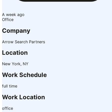
A week ago
Office
Company
Arrow Search Partners
Location
New York, NY
Work Schedule
full time
Work Location
office