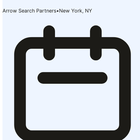
Arrow Search Partners
•
New York, NY