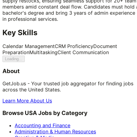
supply restocks, ensuring seamless support for 20+ team
members amid constant deal flow. Candidates must hold 
bachelor's degree and bring 3 years of admin experience
in professional services.
Key Skills
Calendar Management
CRM Proficiency
Document
Preparation
Multitasking
Client Communication
Loading...
About
GetJob.us - Your trusted job aggregator for finding jobs
across the United States.
Learn More About Us
Browse USA Jobs by Category
Accounting and Finance
Administration & Human Resources