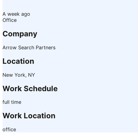
A week ago
Office
Company
Arrow Search Partners
Location
New York, NY
Work Schedule
full time
Work Location
office